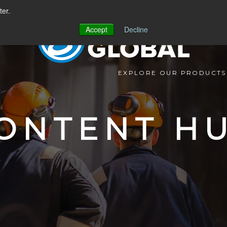
ter.
Accept
Decline
EXPLORE OUR PRODUCTS
ONTENT H