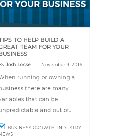
TIPS TO HELP BUILD A
GREAT TEAM FOR YOUR
BUSINESS
By
Josh Locke
November 9, 2016
When running or owning a
business there are many
variables that can be
unpredictable and out of..
BUSINESS GROWTH
,
INDUSTRY
NEWS