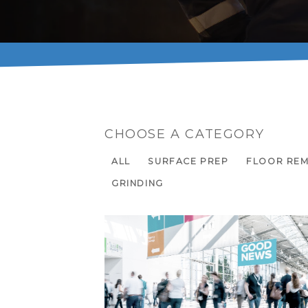
CHOOSE A CATEGORY
ALL
SURFACE PREP
FLOOR RE
GRINDING