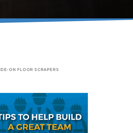
IDE-ON FLOOR SCRAPERS