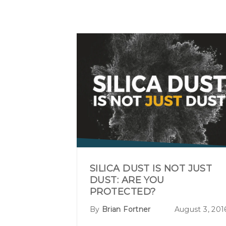
SILICA DUST IS NOT JUST
DUST: ARE YOU
PROTECTED?
By
Brian Fortner
August 3, 201