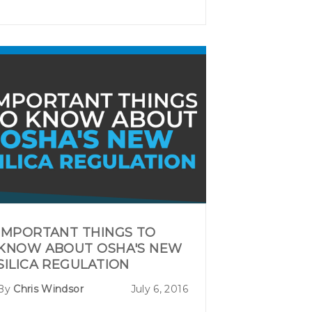
IMPORTANT THINGS TO
KNOW ABOUT OSHA'S NEW
SILICA REGULATION
By
Chris Windsor
July 6, 2016