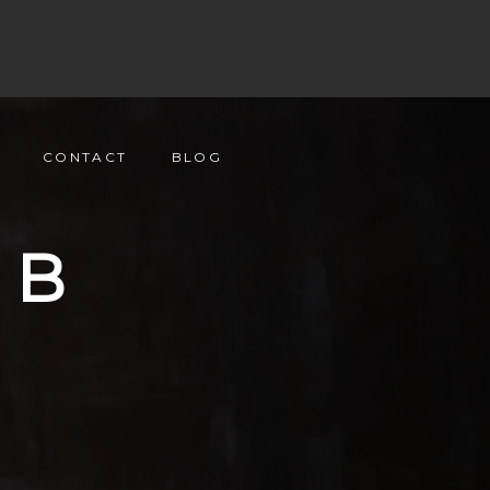
CONTACT
BLOG
UB