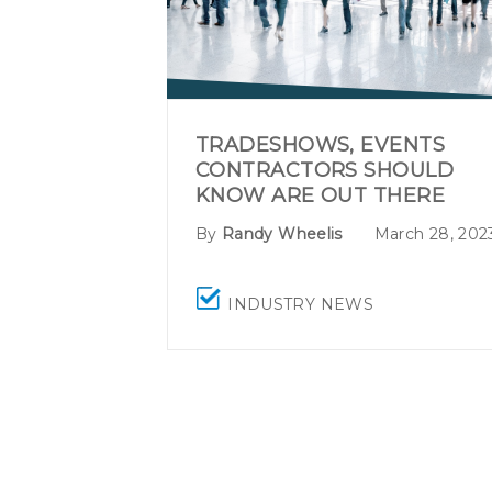
TRADESHOWS, EVENTS
CONTRACTORS SHOULD
KNOW ARE OUT THERE
By
Randy Wheelis
March 28, 202
INDUSTRY NEWS