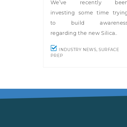
We’ve recently bee
investing some time tryin
to build awarenes
regarding the new
Silica..
INDUSTRY NEWS
,
SURFACE
PREP