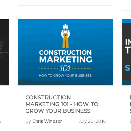
CONSTRUCTION
MARKETING 101 - HOW TO
GROW YOUR BUSINESS
6
By
Chris Windsor
July 20, 2016