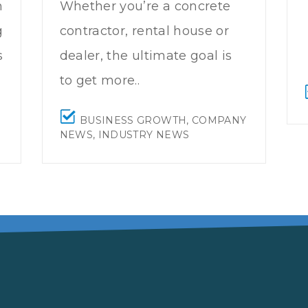
n
Whether you’re a concrete
g
contractor, rental house or
s
dealer, the ultimate goal is
to get more..
BUSINESS GROWTH
,
COMPANY
NEWS
,
INDUSTRY NEWS