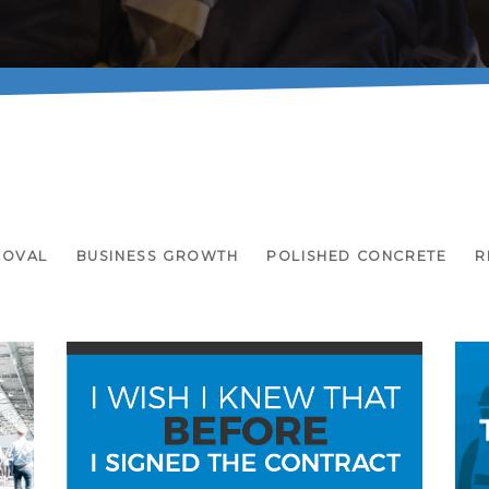
MOVAL
BUSINESS GROWTH
POLISHED CONCRETE
R