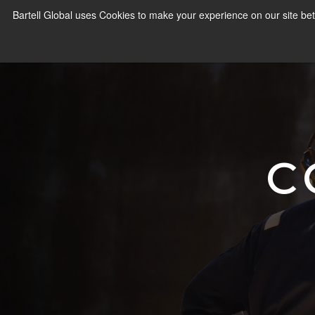
Bartell Global uses Cookies to make your experience on our site bet
C