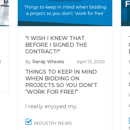
"I WISH I KNEW THAT
BEFORE I SIGNED THE
CONTRACT!"
3
By
Randy Wheelis
April 13, 2020
THINGS TO KEEP IN MIND
WHEN BIDDING ON
PROJECTS SO YOU DON’T
“WORK FOR FREE!”
I really enjoyed my..
INDUSTRY NEWS