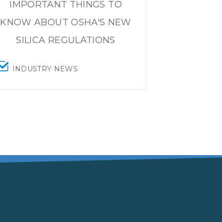
IMPORTANT THINGS TO
KNOW ABOUT OSHA'S NEW
SILICA REGULATIONS
INDUSTRY NEWS