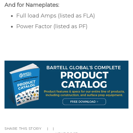
And for Nameplates:
Full load Amps (listed as FLA)
Power Factor (listed as PF)
SHARE THIS STORY
|
|