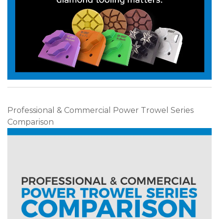
Professional & Commercial Power Trowel Series
Comparison