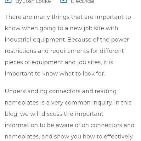
By
Josh Locke
Electrical
There are many things that are important to
know when going to a new job site with
industrial equipment. Because of the power
restrictions and requirements for different
pieces of equipment and job sites, it is
important to know what to look for.
Understanding connectors and reading
nameplates is a very common inquiry. In this
blog, we will discuss the important
information to be aware of on connectors and
nameplates, and show you how to effectively