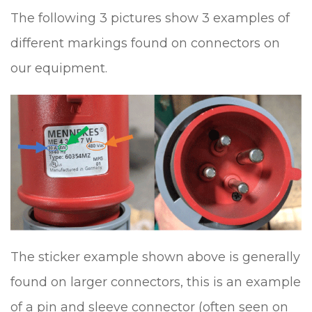
The following 3 pictures show 3 examples of
different markings found on connectors on
our equipment.
The sticker example shown above is generally
found on larger connectors, this is an example
of a pin and sleeve connector (often seen on