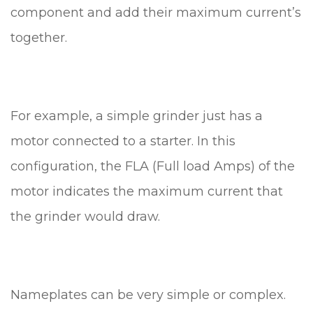
component and add their maximum current’s
together.
For example, a simple grinder just has a
motor connected to a starter. In this
configuration, the FLA (Full load Amps) of the
motor indicates the maximum current that
the grinder would draw.
Nameplates can be very simple or complex.