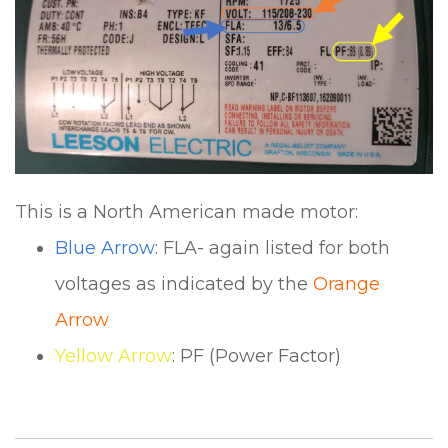
This is a North American made motor:
Blue Arrow
: FLA- again listed for both
voltages as indicated by the
Orange
Arrow
Yellow Arrow
: PF (Power Factor)