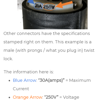
Other connectors have the specifications
stamped right on them. This example is a
male (with prongs / what you plug in) twist
lock.
The information here is:
Blue Arrow
:
“30A(amps)”
= Maximum
Current
Orange Arrow
:
“250V”
= Voltage