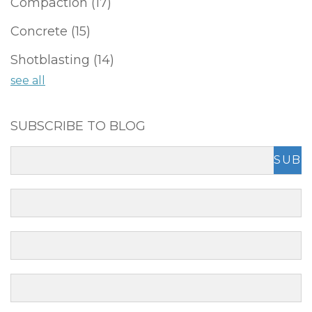
Compaction
(17)
Concrete
(15)
Shotblasting
(14)
see all
SUBSCRIBE TO BLOG