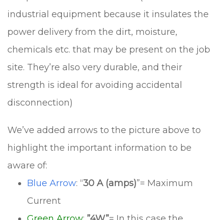
industrial equipment because it insulates the
power delivery from the dirt, moisture,
chemicals etc. that may be present on the job
site. They’re also very durable, and their
strength is ideal for avoiding accidental
disconnection)
We’ve added arrows to the picture above to
highlight the important information to be
aware of:
Blue Arrow
: “
30 A (amps)
”= Maximum
Current
Green Arrow
:
”4W”
= In this case the