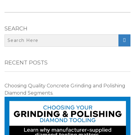
SEARCH

RECENT POSTS
Choosing Quality Concrete Grinding and Polishing
Diamond Segments.