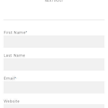
NEXT POST
First Name
*
Last Name
Email
*
Website