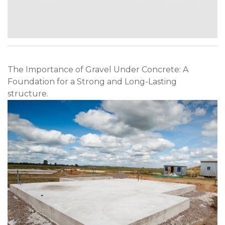
The Importance of Gravel Under Concrete: A
Foundation for a Strong and Long-Lasting
structure.