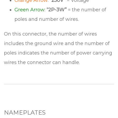
Orange Arrow
:
“250V”
= Voltage
Green Arrow
:
“2P-3W”
= the number of
poles and number of wires.
On this connector, the number of wires
includes the ground wire and the number of
poles indicates the number of power carrying
wires the connector can handle.
NAMEPLATES