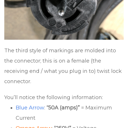
The third style of markings are molded into
the connector; this is on a female (the
receiving end / what you plug in to) twist lock
connector.
You’ll notice the following information:
Blue Arrow
:
“50A (amps)”
= Maximum
Current