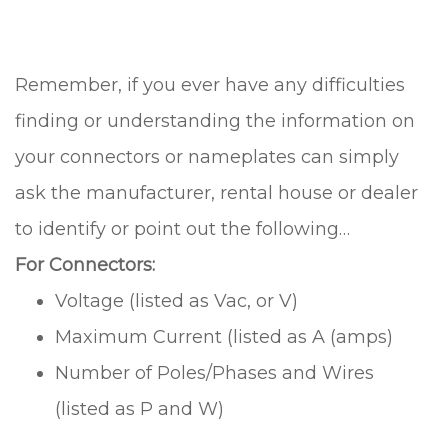
Remember, if you ever have any difficulties
finding or understanding the information on
your connectors or nameplates can simply
ask the manufacturer, rental house or dealer
to identify or point out the following…
For Connectors:
Voltage (listed as Vac, or V)
Maximum Current (listed as A (amps)
Number of Poles/Phases and Wires
(listed as P and W)