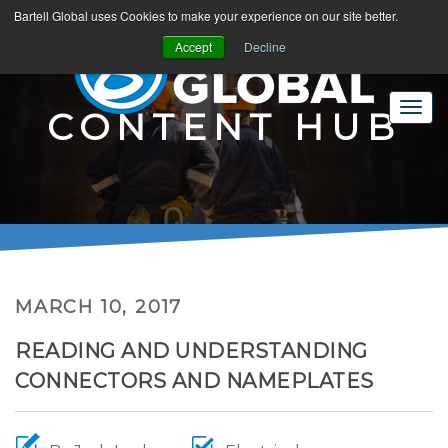
Bartell Global uses Cookies to make your experience on our site better.
Accept
Decline
CONTENT HUB
MARCH 10, 2017
READING AND UNDERSTANDING
CONNECTORS AND NAMEPLATES