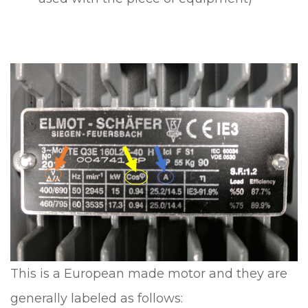
This is a European made motor and they are
generally labeled as follows: