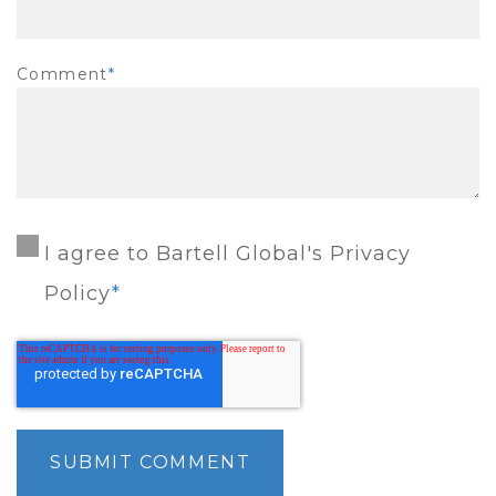
Comment
*
I agree to Bartell Global's Privacy
Policy
*