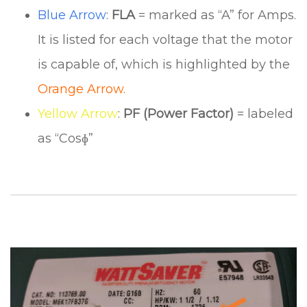
Blue Arrow
:
FLA
= marked as “A” for Amps.
It is listed for each voltage that the motor
is capable of, which is highlighted by the
Orange Arrow.
Yellow Arrow
:
PF (Power Factor)
= labeled
as “Cosɸ”