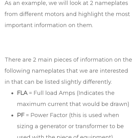
As an example, we will look at 2 nameplates
from different motors and highlight the most
important information on them.
There are 2 main pieces of information on the
following nameplates that we are interested
in that can be listed slightly differently.
FLA
= Full load Amps (Indicates the
maximum current that would be drawn)
PF
= Power Factor (this is used when
sizing a generator or transformer to be
used with the piece of equipment)