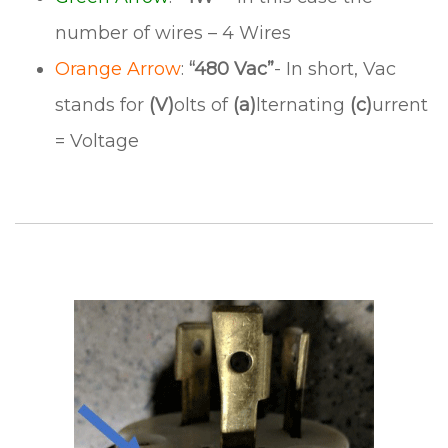
number of wires – 4 Wires
Orange Arrow
:
“480 Vac”
- In short, Vac
stands for
(V)
olts of
(a)
lternating
(c)
urrent
= Voltage