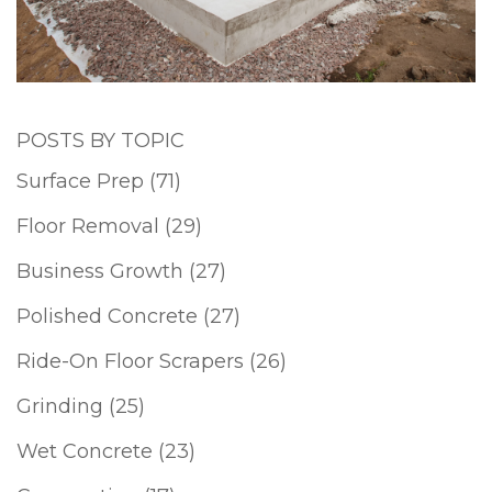
POSTS BY TOPIC
Surface Prep
(71)
Floor Removal
(29)
Business Growth
(27)
Polished Concrete
(27)
Ride-On Floor Scrapers
(26)
Grinding
(25)
Wet Concrete
(23)