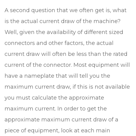
A second question that we often get is, what
is the actual current draw of the machine?
Well, given the availability of different sized
connectors and other factors, the actual
current draw will often be less than the rated
current of the connector. Most equipment will
have a nameplate that will tell you the
maximum current draw, if this is not available
you must calculate the approximate
maximum current. In order to get the
approximate maximum current draw of a
piece of equipment, look at each main