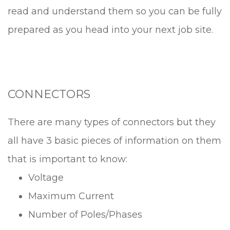
read and understand them so you can be fully
prepared as you head into your next job site.
CONNECTORS
There are many types of connectors but they
all have 3 basic pieces of information on them
that is important to know:
Voltage
Maximum Current
Number of Poles/Phases