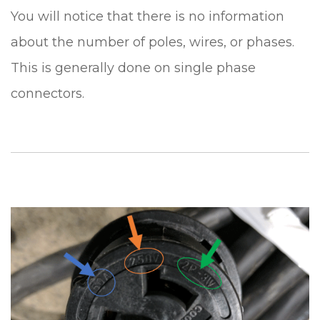
You will notice that there is no information
about the number of poles, wires, or phases.
This is generally done on single phase
connectors.