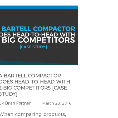
A BARTELL COMPACTOR
GOES HEAD-TO-HEAD WITH
2 BIG COMPETITORS [CASE
STUDY]
By
Brian Fortner
March 28, 2016
When comparing products,