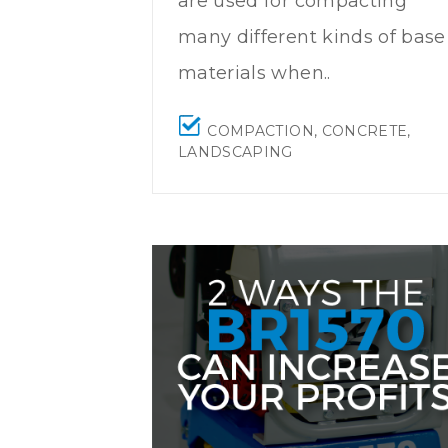
are used for compacting
many different kinds of base
materials when..
COMPACTION
,
CONCRETE
,
LANDSCAPING