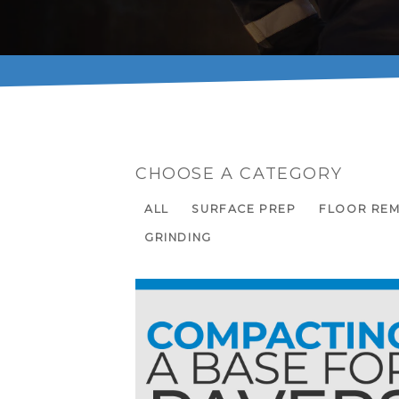
CHOOSE A CATEGORY
ALL
SURFACE PREP
FLOOR RE
GRINDING