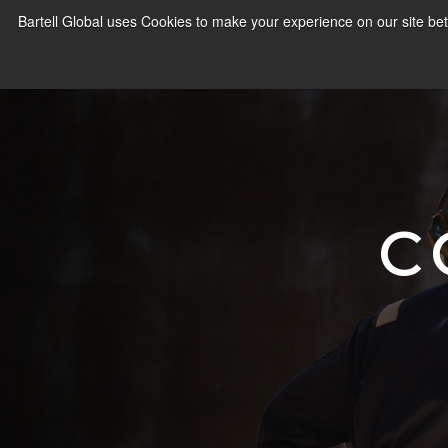
Bartell Global uses Cookies to make your experience on our site bet
C