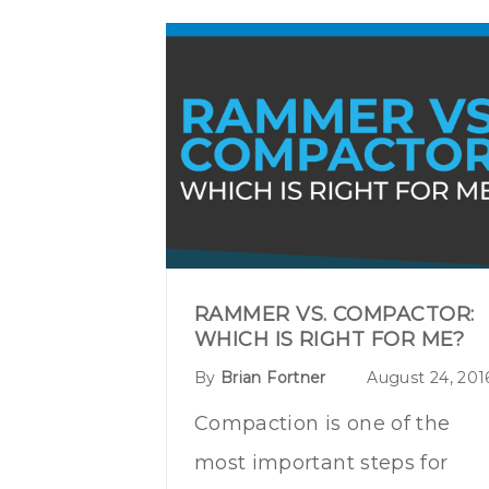
RAMMER VS. COMPACTOR:
WHICH IS RIGHT FOR ME?
By
Brian Fortner
August 24, 201
Compaction is one of the
most important steps for