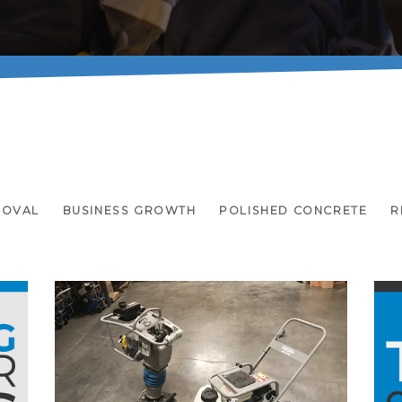
MOVAL
BUSINESS GROWTH
POLISHED CONCRETE
R