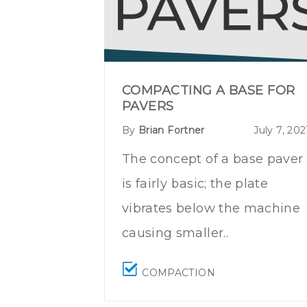
COMPACTING A BASE FOR
PAVERS
By
Brian Fortner
July 7, 202
The concept of a base paver
is fairly basic; the plate
vibrates below the machine
causing smaller..
COMPACTION