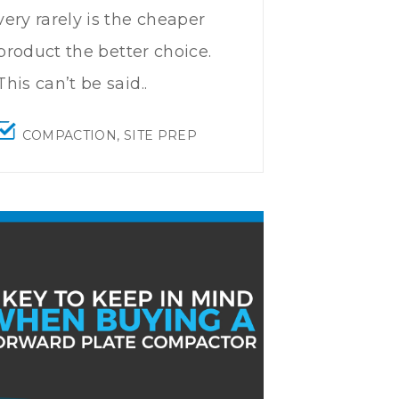
very rarely is the cheaper
product the better choice.
This can’t be said..
COMPACTION
,
SITE PREP