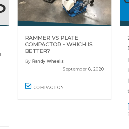
RAMMER VS PLATE
COMPACTOR - WHICH IS
BETTER?
1
By
Randy Wheelis
September 8, 2020
COMPACTION