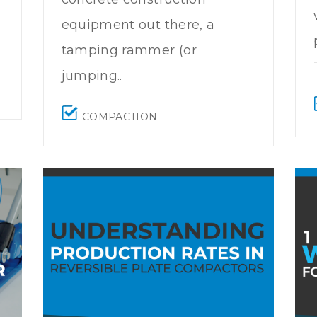
equipment out there, a
tamping rammer (or
jumping..
COMPACTION