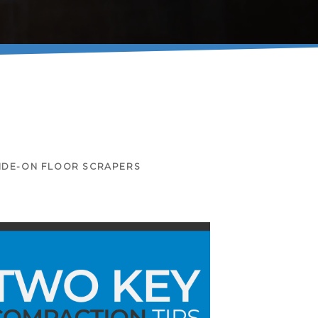
IDE-ON FLOOR SCRAPERS