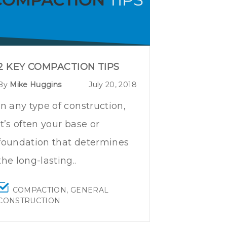
2 KEY COMPACTION TIPS
By
Mike Huggins
July 20, 2018
In any type of construction,
it’s often your base or
foundation that determines
the long-lasting..
COMPACTION
,
GENERAL
CONSTRUCTION