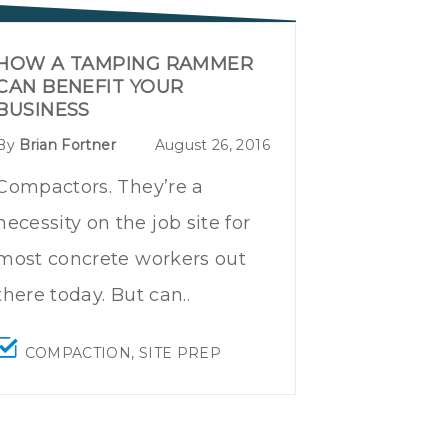
HOW A TAMPING RAMMER
CAN BENEFIT YOUR
BUSINESS
By
Brian Fortner
August 26, 2016
Compactors. They’re a
necessity on the job site for
most concrete workers out
there today. But can..
COMPACTION
,
SITE PREP