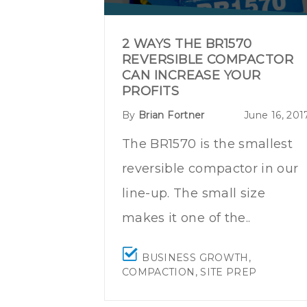
2 WAYS THE BR1570
REVERSIBLE COMPACTOR
CAN INCREASE YOUR
PROFITS
By
Brian Fortner
June 16, 201
The BR1570
is the smallest
reversible compactor in our
line-up. The small size
makes it one of the..
BUSINESS GROWTH
,
COMPACTION
,
SITE PREP