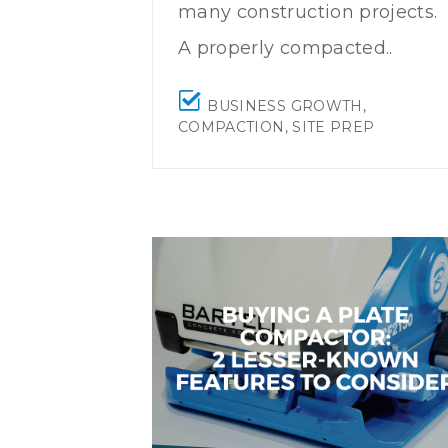
many construction projects.
A properly compacted..
BUSINESS GROWTH
,
COMPACTION
,
SITE PREP