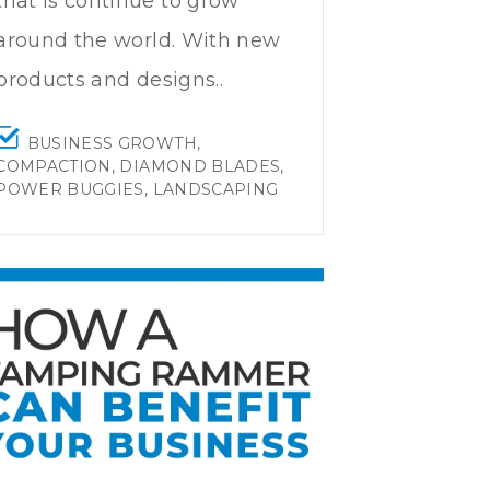
that is continue to grow
around the world. With new
products and designs..
BUSINESS GROWTH
,
COMPACTION
,
DIAMOND BLADES
,
POWER BUGGIES
,
LANDSCAPING