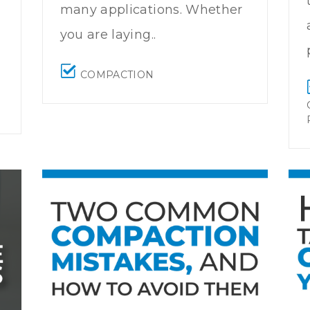
many applications. Whether
you are laying..
COMPACTION