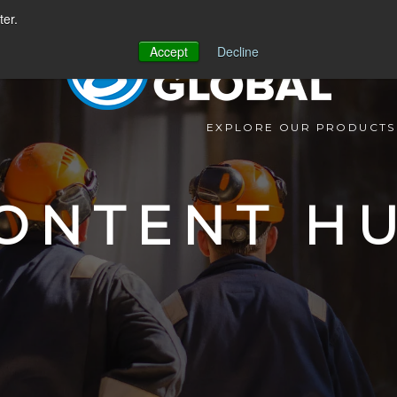
ter.
Accept
Decline
EXPLORE OUR PRODUCTS
ONTENT H