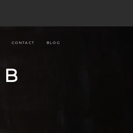
CONTACT
BLOG
UB