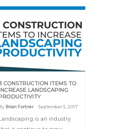
3 CONSTRUCTION ITEMS TO
INCREASE LANDSCAPING
PRODUCTIVITY
By
Brian Fortner
September 5, 2017
Landscaping is an industry