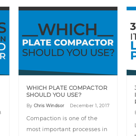
WHICH PLATE COMPACTOR
SHOULD YOU USE?
By
Chris Windsor
December 1, 2017
8
Compaction is one of the
most important processes in