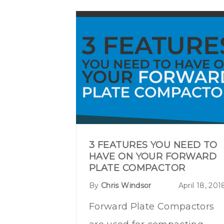
3 FEATURES YOU NEED TO
HAVE ON YOUR FORWARD
PLATE COMPACTOR
By
Chris Windsor
April 18, 201
Forward Plate Compactors