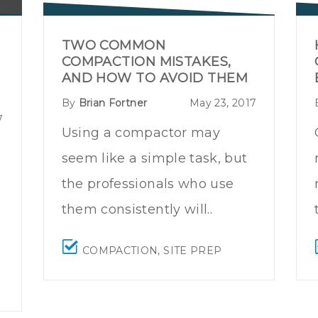
TWO COMMON
COMPACTION MISTAKES,
AND HOW TO AVOID THEM
By
Brian Fortner
May 23, 2017
7
Using a compactor may
seem like a simple task, but
the professionals who use
them consistently will..
COMPACTION
,
SITE PREP