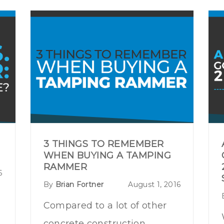
3 THINGS TO REMEMBER
WHEN BUYING A TAMPING
RAMMER
6
By
Brian Fortner
August 1, 2016
Compared to a lot of other
concrete construction