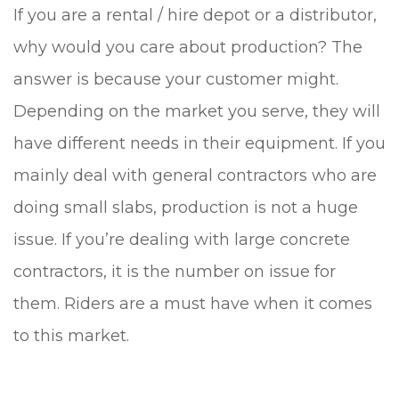
If you are a rental / hire depot or a distributor,
why would you care about production? The
answer is because your customer might.
Depending on the market you serve, they will
have different needs in their equipment. If you
mainly deal with general contractors who are
doing small slabs, production is not a huge
issue. If you’re dealing with large concrete
contractors, it is the number on issue for
them. Riders are a must have when it comes
to this market.