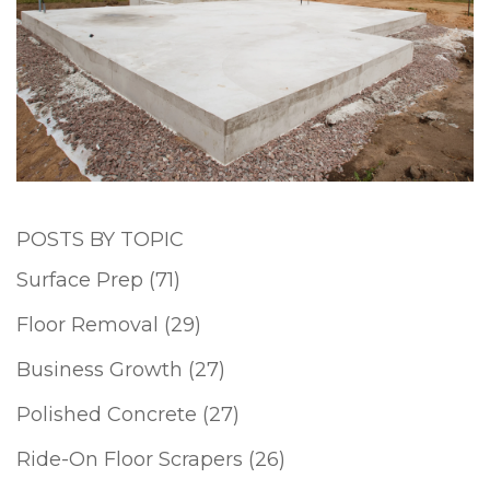
POSTS BY TOPIC
Surface Prep
(71)
Floor Removal
(29)
Business Growth
(27)
Polished Concrete
(27)
Ride-On Floor Scrapers
(26)