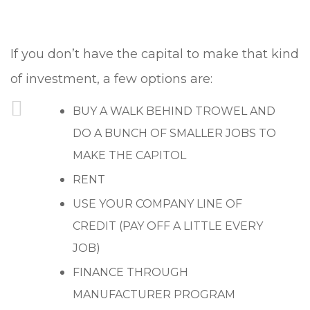
If you don’t have the capital to make that kind
of investment, a few options are:
BUY A WALK BEHIND TROWEL AND
DO A BUNCH OF SMALLER JOBS TO
MAKE THE CAPITOL
RENT
USE YOUR COMPANY LINE OF
CREDIT (PAY OFF A LITTLE EVERY
JOB)
FINANCE THROUGH
MANUFACTURER PROGRAM