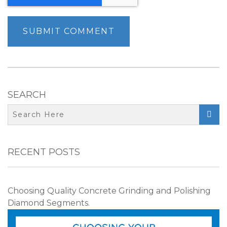
SEARCH

RECENT POSTS
Choosing Quality Concrete Grinding and Polishing
Diamond Segments.