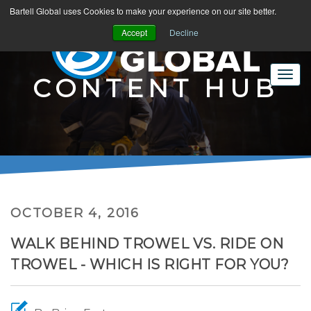
Bartell Global uses Cookies to make your experience on our site better.
Accept
Decline
CONTENT HUB
OCTOBER 4, 2016
WALK BEHIND TROWEL VS. RIDE ON
TROWEL - WHICH IS RIGHT FOR YOU?