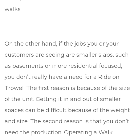
walks.
On the other hand, if the jobs you or your
customers are seeing are smaller slabs, such
as basements or more residential focused,
you don’t really have a need for a Ride on
Trowel. The first reason is because of the size
of the unit. Getting it in and out of smaller
spaces can be difficult because of the weight
and size. The second reason is that you don’t
need the production. Operating a Walk