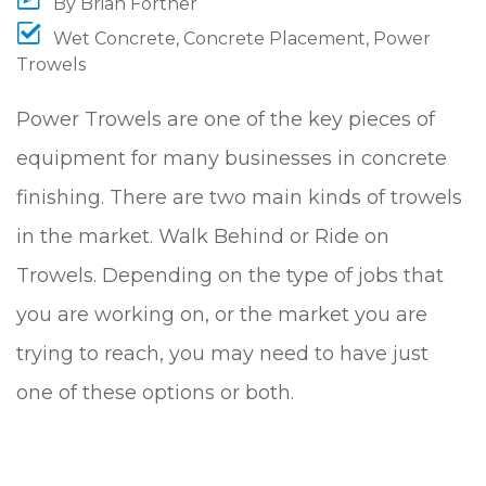
By
Brian Fortner
Wet Concrete
,
Concrete Placement
,
Power
Trowels
Power Trowels are one of the key pieces of
equipment for many businesses in concrete
finishing. There are two main kinds of trowels
in the market. Walk Behind or Ride on
Trowels. Depending on the type of jobs that
you are working on, or the market you are
trying to reach, you may need to have just
one of these options or both.