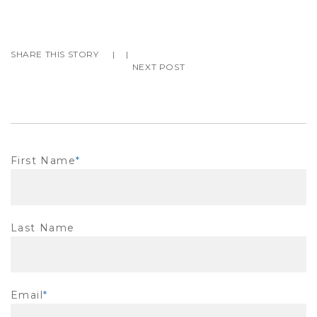
SHARE THIS STORY
|
|
NEXT POST
First Name
*
Last Name
Email
*