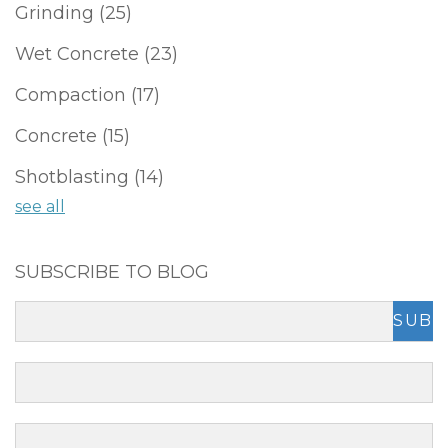
Grinding
(25)
Wet Concrete
(23)
Compaction
(17)
Concrete
(15)
Shotblasting
(14)
see all
SUBSCRIBE TO BLOG