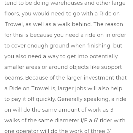
tend to be doing warehouses and other large
floors, you would need to go with a Ride on
Trowel, as well as a walk behind. The reason
for this is because you need a ride on in order
to cover enough ground when finishing, but
you also need a way to get into potentially
smaller areas or around objects like support
beams. Because of the larger investment that
a Ride on Trowel is, larger jobs will also help
to pay it off quickly. Generally speaking, a ride
on will do the same amount of work as 3
walks of the same diameter I/E a 6’ rider with
one operator will do the work of three 3’