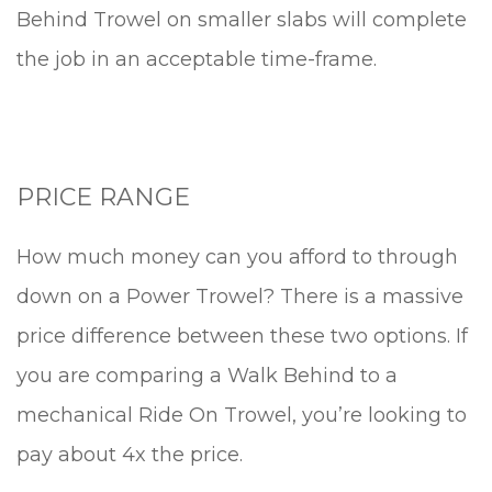
Behind Trowel on smaller slabs will complete
the job in an acceptable time-frame.
PRICE RANGE
How much money can you afford to through
down on a Power Trowel? There is a massive
price difference between these two options. If
you are comparing a Walk Behind to a
mechanical Ride On Trowel, you’re looking to
pay about 4x the price.