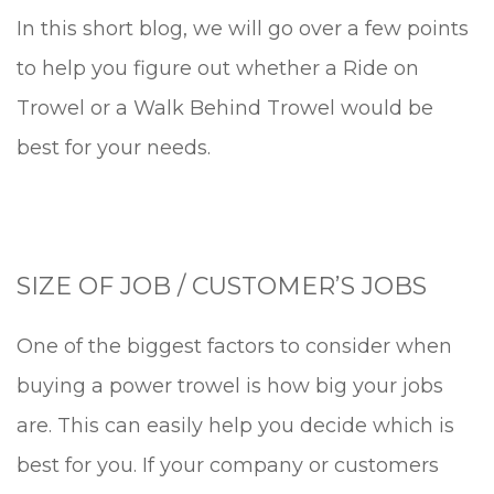
In this short blog, we will go over a few points
to help you figure out whether a Ride on
Trowel or a Walk Behind Trowel would be
best for your needs.
SIZE OF JOB / CUSTOMER’S JOBS
One of the biggest factors to consider when
buying a power trowel is how big your jobs
are. This can easily help you decide which is
best for you. If your company or customers