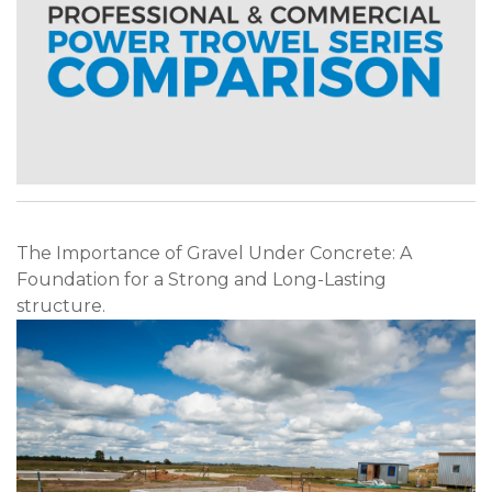
The Importance of Gravel Under Concrete: A
Foundation for a Strong and Long-Lasting
structure.