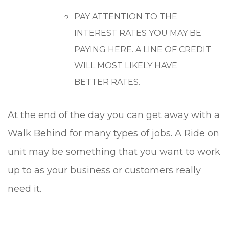
PAY ATTENTION TO THE
INTEREST RATES YOU MAY BE
PAYING HERE. A LINE OF CREDIT
WILL MOST LIKELY HAVE
BETTER RATES.
At the end of the day you can get away with a
Walk Behind for many types of jobs. A Ride on
unit may be something that you want to work
up to as your business or customers really
need it.