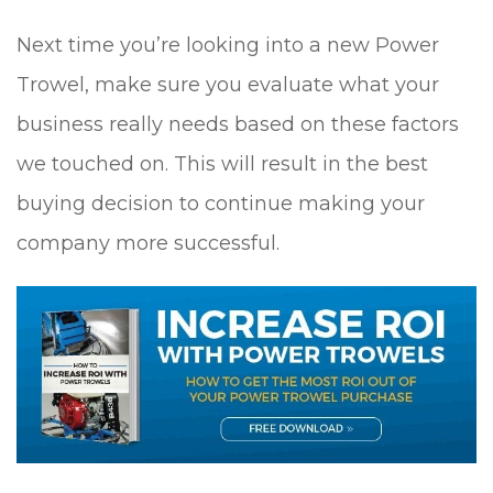
Next time you’re looking into a new Power
Trowel, make sure you evaluate what your
business really needs based on these factors
we touched on. This will result in the best
buying decision to continue making your
company more successful.