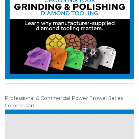
Professional & Commercial Power Trowel Series
Comparison