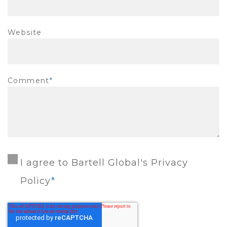
Website
Comment
*
I agree to Bartell Global's Privacy
Policy
*