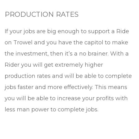
PRODUCTION RATES
If your jobs are big enough to support a Ride
on Trowel and you have the capitol to make
the investment, then it’s a no brainer. With a
Rider you will get extremely higher
production rates and will be able to complete
jobs faster and more effectively. This means
you will be able to increase your profits with
less man power to complete jobs.