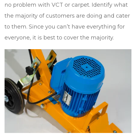
no problem with VCT or carpet. Identify what
the majority of customers are doing and cater
to them. Since you can’t have everything for
everyone, it is best to cover the majority.