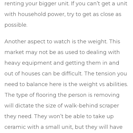
renting your bigger unit. If you can’t get a unit
with household power, try to get as close as
possible.
Another aspect to watch is the weight. This
market may not be as used to dealing with
heavy equipment and getting them in and
out of houses can be difficult. The tension you
need to balance here is the weight vs abilities.
The type of flooring the person is removing
will dictate the size of walk-behind scraper
they need. They won’t be able to take up
ceramic with a small unit, but they will have