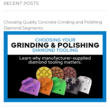
RECENT POSTS
Choosing Quality Concrete Grinding and Polishing
Diamond Segments.