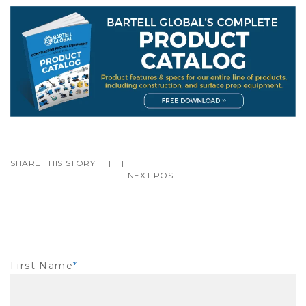
SHARE THIS STORY
|
|
NEXT POST
First Name
*