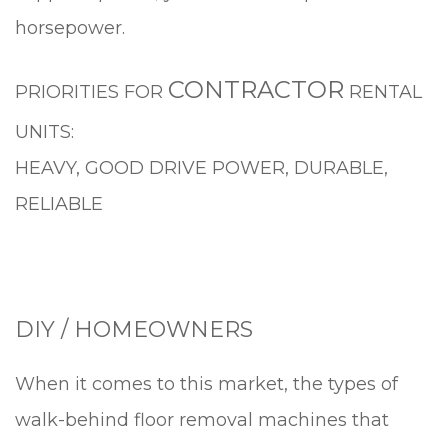
horsepower.
CONTRACTOR
PRIORITIES FOR
RENTAL
UNITS:
HEAVY, GOOD DRIVE POWER, DURABLE,
RELIABLE
DIY / HOMEOWNERS
When it comes to this market, the types of
walk-behind floor removal machines that