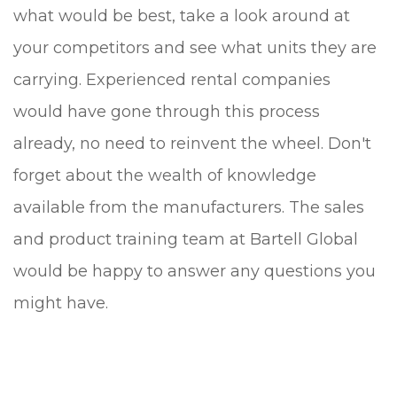
what would be best, take a look around at
your competitors and see what units they are
carrying. Experienced rental companies
would have gone through this process
already, no need to reinvent the wheel. Don't
forget about the wealth of knowledge
available from the manufacturers. The sales
and product training team at Bartell Global
would be happy to answer any questions you
might have.