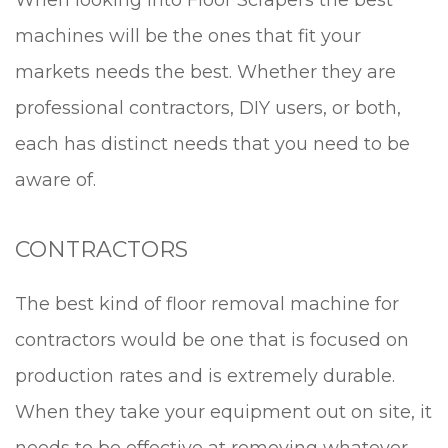
When looking into Floor Scrapers the best
machines will be the ones that fit your
markets needs the best. Whether they are
professional contractors, DIY users, or both,
each has distinct needs that you need to be
aware of.
CONTRACTORS
The best kind of floor removal machine for
contractors would be one that is focused on
production rates and is extremely durable.
When they take your equipment out on site, it