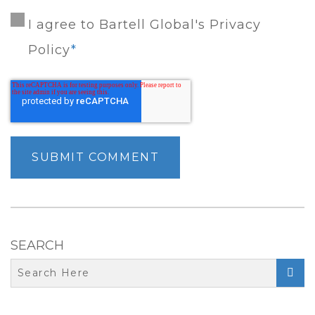
I agree to Bartell Global's Privacy
Policy
*
SEARCH
