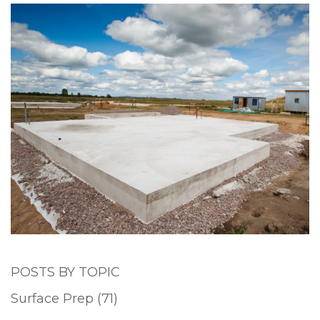
POSTS BY TOPIC
Surface Prep
(71)