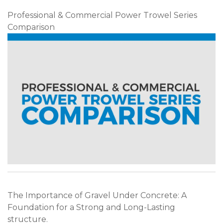
Professional & Commercial Power Trowel Series
Comparison
The Importance of Gravel Under Concrete: A
Foundation for a Strong and Long-Lasting
structure.