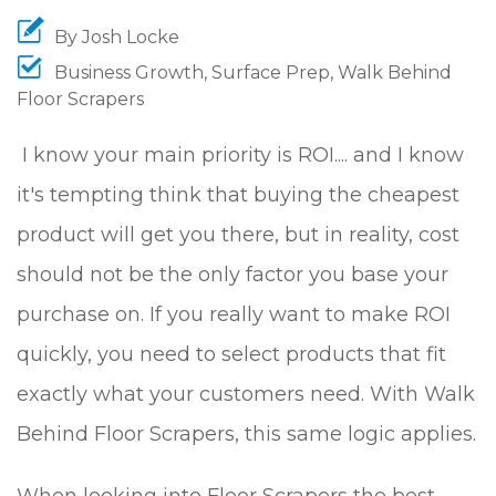
By
Josh Locke
Business Growth
,
Surface Prep
,
Walk Behind
Floor Scrapers
I know your main priority is ROI.... and I know
it's tempting think that buying the cheapest
product will get you there, but in reality, cost
should not be the only factor you base your
purchase on. If you really want to make ROI
quickly, you need to select products that fit
exactly what your customers need. With Walk
Behind Floor Scrapers, this same logic applies.