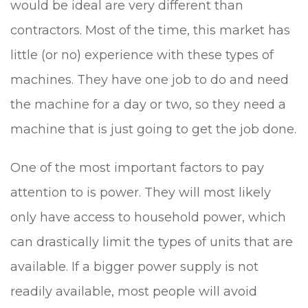
would be ideal are very different than
contractors. Most of the time, this market has
little (or no) experience with these types of
machines. They have one job to do and need
the machine for a day or two, so they need a
machine that is just going to get the job done.
One of the most important factors to pay
attention to is power. They will most likely
only have access to household power, which
can drastically limit the types of units that are
available. If a bigger power supply is not
readily available, most people will avoid