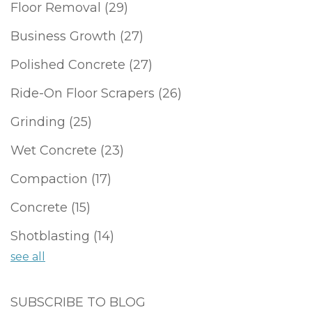
Floor Removal
(29)
Business Growth
(27)
Polished Concrete
(27)
Ride-On Floor Scrapers
(26)
Grinding
(25)
Wet Concrete
(23)
Compaction
(17)
Concrete
(15)
Shotblasting
(14)
see all
SUBSCRIBE TO BLOG