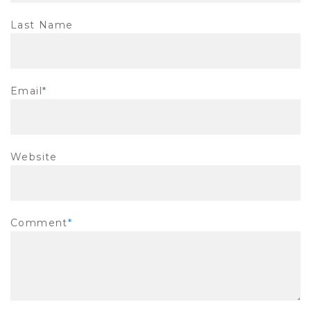
Last Name
Email
*
Website
Comment
*