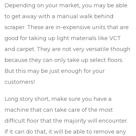
Depending on your market, you may be able
to get away with a manual walk behind
scraper. These are in-expensive units that are
good for taking up light materials like VCT
and carpet. They are not very versatile though
because they can only take up select floors.
But this may be just enough for your
customers!
Long story short, make sure you have a
machine that can take care of the most
difficult floor that the majority will encounter.
If it can do that, it will be able to remove any