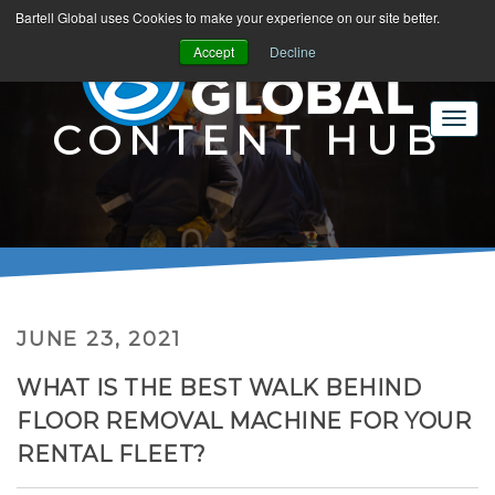
Bartell Global uses Cookies to make your experience on our site better.
Accept
Decline
CONTENT HUB
JUNE 23, 2021
WHAT IS THE BEST WALK BEHIND
FLOOR REMOVAL MACHINE FOR YOUR
RENTAL FLEET?