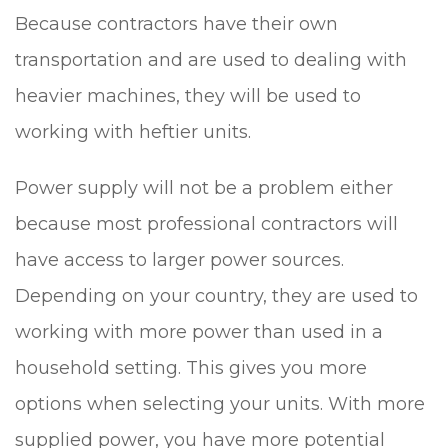
Because contractors have their own
transportation and are used to dealing with
heavier machines, they will be used to
working with heftier units.
Power supply will not be a problem either
because most professional contractors will
have access to larger power sources.
Depending on your country, they are used to
working with more power than used in a
household setting. This gives you more
options when selecting your units. With more
supplied power, you have more potential