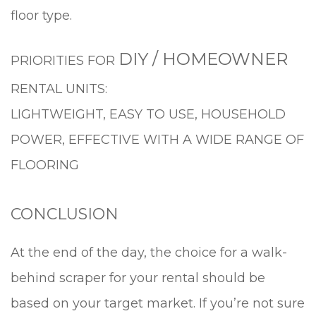
floor type.
DIY / HOMEOWNER
PRIORITIES FOR
RENTAL UNITS:
LIGHTWEIGHT, EASY TO USE, HOUSEHOLD
POWER, EFFECTIVE WITH A WIDE RANGE OF
FLOORING
CONCLUSION
At the end of the day, the choice for a walk-
behind scraper for your rental should be
based on your target market. If you’re not sure