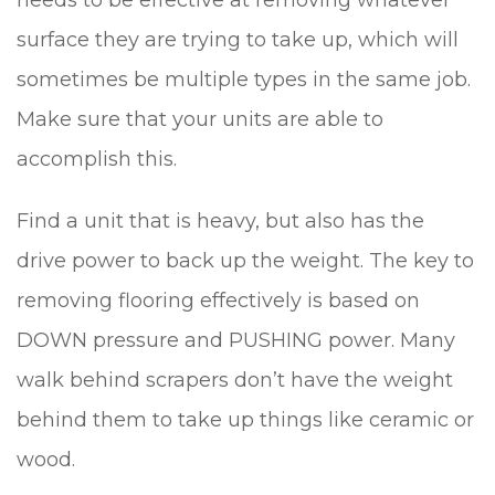
needs to be effective at removing whatever
surface they are trying to take up, which will
sometimes be multiple types in the same job.
Make sure that your units are able to
accomplish this.
Find a unit that is heavy, but also has the
drive power to back up the weight. The key to
removing flooring effectively is based on
DOWN pressure and PUSHING power. Many
walk behind scrapers don’t have the weight
behind them to take up things like ceramic or
wood.