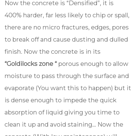
Now the concrete is “Densified”, it is
400% harder, far less likely to chip or spall,
there are no micro fractures, edges, pores
to break off and cause dusting and dulled
finish. Now the concrete is in its
“Goldilocks zone “
porous enough to allow
moisture to pass through the surface and
evaporate (You want this to happen) but it
is dense enough to impede the quick
absorption of liquid giving you time to
clean it up and avoid staining... Now the