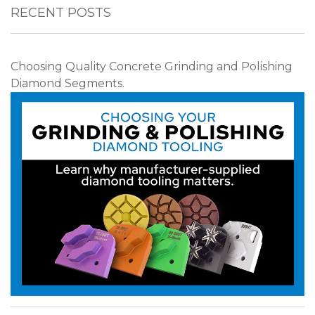
RECENT POSTS
Choosing Quality Concrete Grinding and Polishing
Diamond Segments.