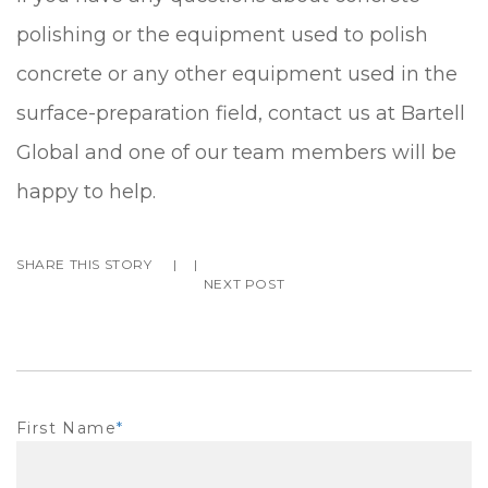
polishing or the equipment used to polish
concrete or any other equipment used in the
surface-preparation field, contact us at Bartell
Global and one of our team members will be
happy to help.
SHARE THIS STORY
|
|
NEXT POST
First Name
*