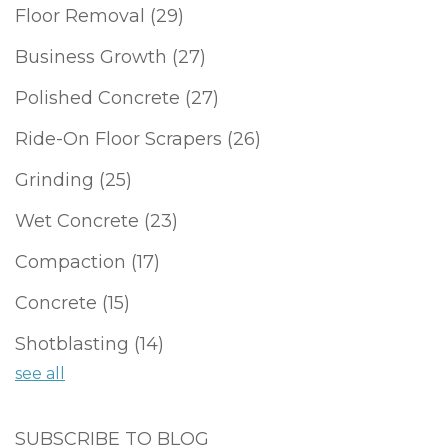
Floor Removal
(29)
Business Growth
(27)
Polished Concrete
(27)
Ride-On Floor Scrapers
(26)
Grinding
(25)
Wet Concrete
(23)
Compaction
(17)
Concrete
(15)
Shotblasting
(14)
see all
SUBSCRIBE TO BLOG