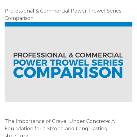
Professional & Commercial Power Trowel Series
Comparison
The Importance of Gravel Under Concrete: A
Foundation for a Strong and Long-Lasting
structure.