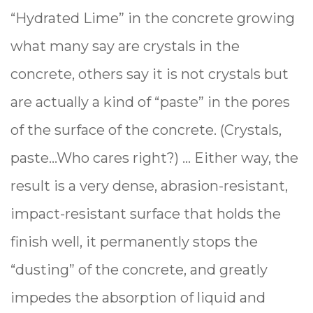
“Hydrated Lime” in the concrete growing
what many say are crystals in the
concrete, others say it is not crystals but
are actually a kind of “paste” in the pores
of the surface of the concrete. (Crystals,
paste...Who cares right?) … Either way, the
result is a very dense, abrasion-resistant,
impact-resistant surface that holds the
finish well, it permanently stops the
“dusting” of the concrete, and greatly
impedes the absorption of liquid and