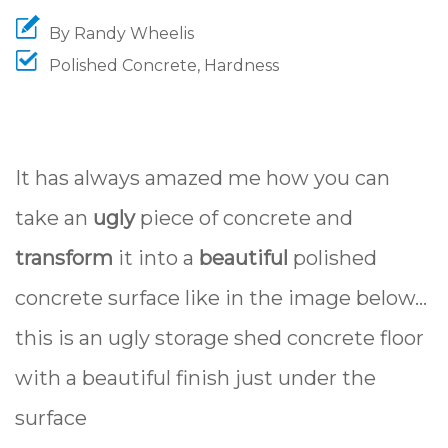
By
Randy Wheelis
Polished Concrete
,
Hardness
It has always amazed me how you can
take an
ugly
piece of concrete and
transform
it into a
beautiful
polished
concrete surface like in the image below...
this is an ugly storage shed concrete floor
with a beautiful finish just under the
surface