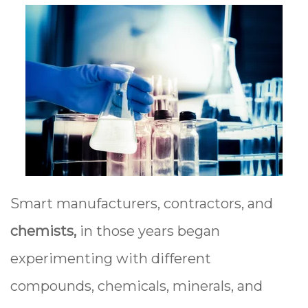
Smart manufacturers, contractors, and
chemists,
in those years began
experimenting with different
compounds, chemicals, minerals, and