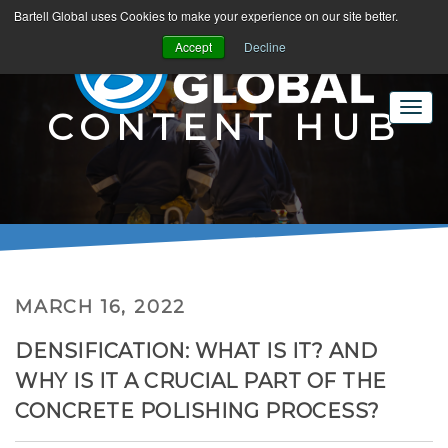
Bartell Global uses Cookies to make your experience on our site better.
Accept
Decline
CONTENT HUB
MARCH 16, 2022
DENSIFICATION: WHAT IS IT? AND
WHY IS IT A CRUCIAL PART OF THE
CONCRETE POLISHING PROCESS?