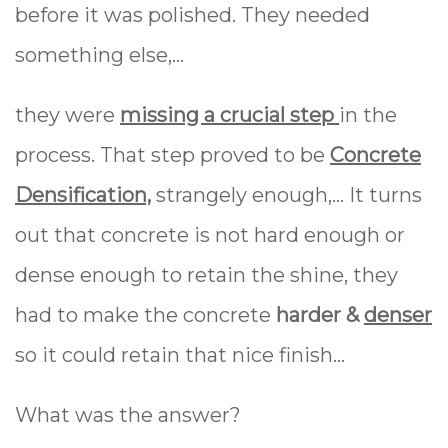
before it was polished. They needed
something else,...
they were
missing a crucial step
in the
process. That step proved to be
Concrete
Densification,
strangely enough,... It turns
out that concrete is not hard enough or
dense enough to retain the shine, they
had to make the concrete
harder &
denser
so it could retain that nice finish...
What was the answer?