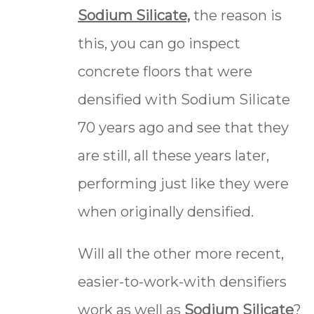
Sodium Silicate,
the reason is
this, you can go inspect
concrete floors that were
densified with Sodium Silicate
70 years ago and see that they
are still, all these years later,
performing just like they were
when originally densified.
Will all the other more recent,
easier-to-work-with densifiers
work as well as
Sodium Silicate
?