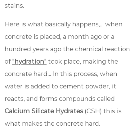
stains.
Here is what basically happens,… when
concrete is placed, a month ago or a
hundred years ago the chemical reaction
of
"hydration"
took place, making the
concrete hard… In this process, when
water is added to cement powder, it
reacts, and forms compounds called
Calcium Silicate Hydrates
(CSH) this is
what makes the concrete hard.