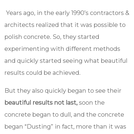
Years ago, in the early 1990’s contractors &
architects realized that it was possible to
polish concrete. So, they started
experimenting with different methods
and quickly started seeing what beautiful
results could be achieved.
But they also quickly began to see their
beautiful results not last,
soon the
concrete began to dull, and the concrete
began “Dusting” in fact, more than it was