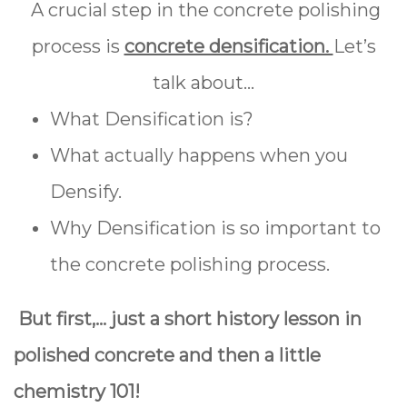
A crucial step in the concrete polishing
process is
concrete densification.
Let’s
talk about...
What Densification is?
What actually happens when you
Densify.
Why Densification is so important to
the concrete polishing process.
But first,… just a short history lesson in
polished concrete and then a little
chemistry 101!