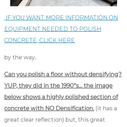
IF YOU WANT MORE INFORMATION ON
EQUIPMENT NEEDED TO POLISH
CONCRETE, CLICK HERE
by the way..
Can you polish a floor without densifying?
YUP, they did in the 1990"s... the image
below shows a highly polished section of
concrete with NO Densification.
(it has a
great clear reflection) but, this great