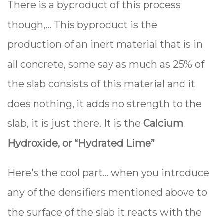
There is a byproduct of this process
though,... This byproduct is the
production of an inert material that is in
all concrete, some say as much as 25% of
the slab consists of this material and it
does nothing, it adds no strength to the
slab, it is just there. It is the
Calcium
Hydroxide, or “Hydrated Lime”
Here's the cool part... when you introduce
any of the densifiers mentioned above to
the surface of the slab it reacts with the