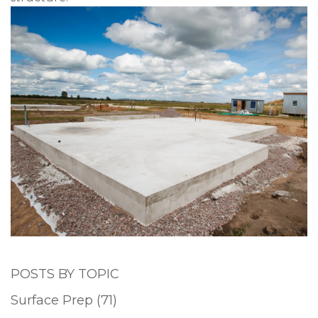
POSTS BY TOPIC
Surface Prep
(71)