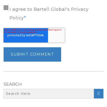
I agree to Bartell Global's Privacy
Policy
*
SEARCH
