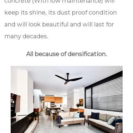
concrete (With low maintenance) will
keep its shine, its dust proof condition
and will look beautiful and will last for
many decades.
All because of densification.