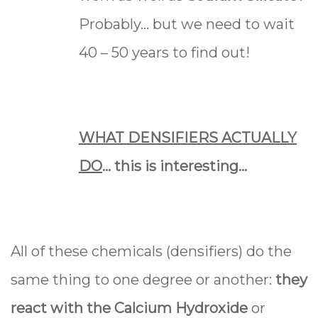
Probably… but we need to wait
40 – 50 years to find out!
WHAT DENSIFIERS ACTUALLY
DO
... this is interesting...
All of these chemicals (densifiers) do the
same thing to one degree or another:
they
react with the Calcium Hydroxide
or