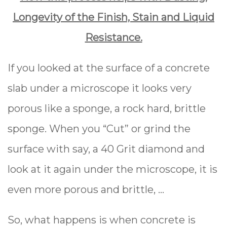
Longevity of the Finish, Stain and Liquid
Resistance.
If you looked at the surface of a concrete
slab under a microscope it looks very
porous like a sponge, a rock hard, brittle
sponge. When you “Cut” or grind the
surface with say, a 40 Grit diamond and
look at it again under the microscope, it is
even more porous and brittle, …
So, what happens is when concrete is