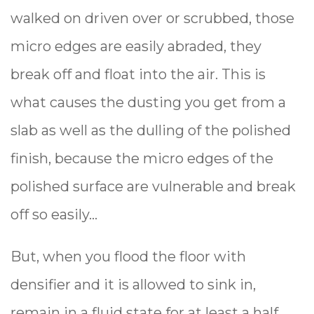
walked on driven over or scrubbed, those
micro edges are easily abraded, they
break off and float into the air. This is
what causes the dusting you get from a
slab as well as the dulling of the polished
finish, because the micro edges of the
polished surface are vulnerable and break
off so easily...
But, when you flood the floor with
densifier and it is allowed to sink in,
remain in a fluid state for at least a half