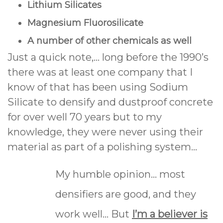
Lithium Silicates
Magnesium Fluorosilicate
A number of other chemicals as well
Just a quick note,... long before the 1990’s
there was at least one company that I
know of that has been using Sodium
Silicate to densify and dustproof concrete
for over well 70 years but to my
knowledge, they were never using their
material as part of a polishing system…
My humble opinion... most
densifiers are good, and they
work well... But
I’m a believer is