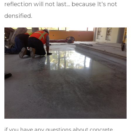
reflection
will not last... because It's not
densified.
if you have any questions about concrete