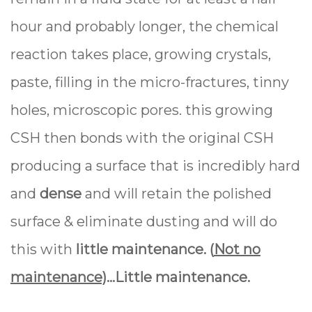
hour and probably longer, the chemical
reaction takes place, growing crystals,
paste, filling in the micro-fractures, tinny
holes, microscopic pores. this growing
CSH then bonds with the original CSH
producing a surface that is incredibly hard
and
dense
and will retain the polished
surface & eliminate dusting and will do
this with
little maintenance. (
Not no
maintenance)
…
Little
maintenance
.