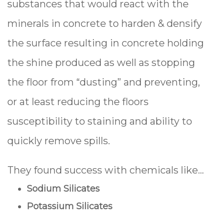
substances that would react with the
minerals in concrete to harden & densify
the surface resulting in concrete holding
the shine produced as well as stopping
the floor from “dusting” and preventing,
or at least reducing the floors
susceptibility to staining and ability to
quickly remove spills.
They found success with chemicals like…
Sodium Silicates
Potassium Silicates