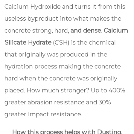
Calcium Hydroxide and turns it from this
useless byproduct into what makes the
concrete strong, hard,
and dense.
Calcium
Silicate Hydrate
(CSH) is the chemical
that originally was produced in the
hydration process making the concrete
hard when the concrete was originally
placed. How much stronger? Up to 400%
greater abrasion resistance and 30%
greater impact resistance.
How this process helps with Dusting,