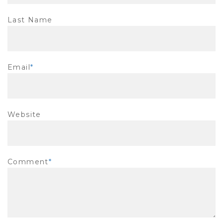
Last Name
Email
*
Website
Comment
*