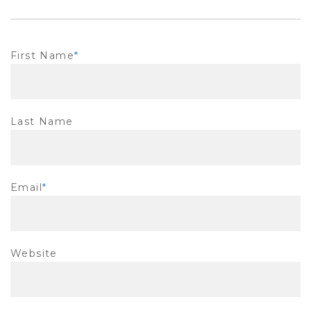
First Name
*
Last Name
Email
*
Website