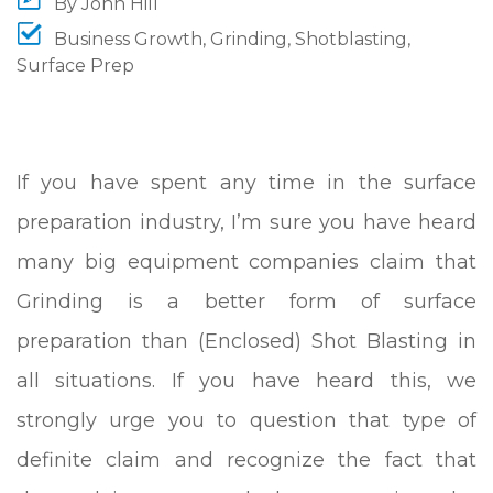
By
John Hill
Business Growth
,
Grinding
,
Shotblasting
,
Surface Prep
If you have spent any time in the surface
preparation industry, I’m sure you have heard
many big equipment companies claim that
Grinding is a better form of surface
preparation than (Enclosed) Shot Blasting in
all situations.
If you have heard this, we
strongly urge you to question that type of
definite claim and recognize the fact that