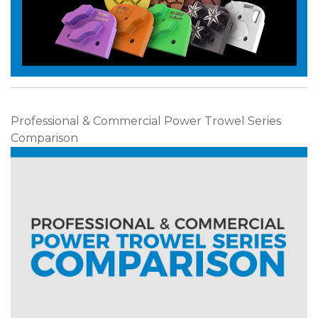
Professional & Commercial Power Trowel Series
Comparison