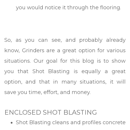
you would notice it through the flooring.
So, as you can see, and probably already
know, Grinders are a great option for various
situations. Our goal for this blog is to show
you that Shot Blasting is equally a great
option, and that in many situations, it will
save you time, effort, and money.
ENCLOSED SHOT BLASTING
Shot Blasting cleans and profiles concrete