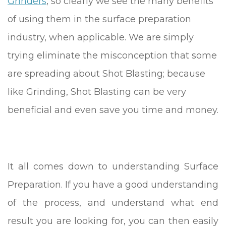
Grinders
, so clearly we see the many benefits
of using them in the surface preparation
industry, when applicable. We are simply
trying eliminate the misconception that some
are spreading about Shot Blasting; because
like Grinding, Shot Blasting can be very
beneficial and even save you time and money.
It all comes down to understanding Surface
Preparation. If you have a good understanding
of the process, and understand what end
result you are looking for, you can then easily