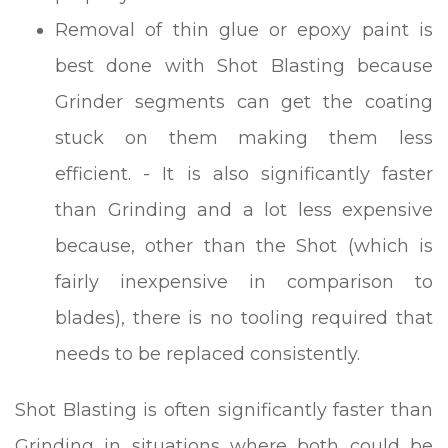
Removal of thin glue or epoxy paint is
best done with Shot Blasting because
Grinder segments can get the coating
stuck on them making them less
efficient. - It is also significantly faster
than Grinding and a lot less expensive
because, other than the Shot (which is
fairly inexpensive in comparison to
blades), there is no tooling required that
needs to be replaced consistently.
Shot Blasting is often significantly faster than
Grinding in situations where both could be