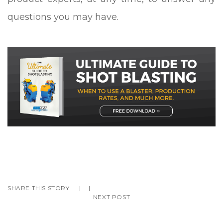
questions you may have.
SHARE THIS STORY
|
|
NEXT POST