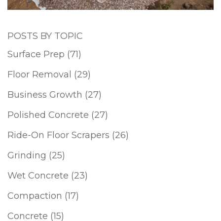
POSTS BY TOPIC
Surface Prep
(71)
Floor Removal
(29)
Business Growth
(27)
Polished Concrete
(27)
Ride-On Floor Scrapers
(26)
Grinding
(25)
Wet Concrete
(23)
Compaction
(17)
Concrete
(15)