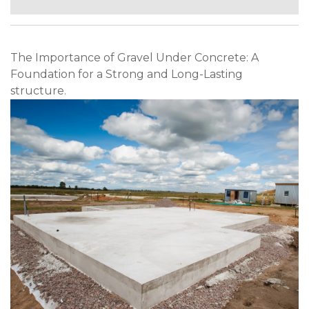
The Importance of Gravel Under Concrete: A
Foundation for a Strong and Long-Lasting
structure.