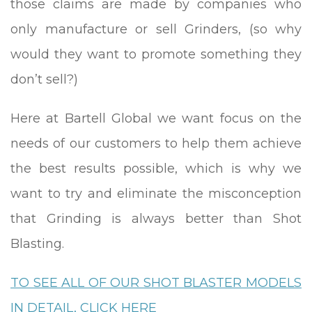
those claims are made by companies who
only manufacture or sell Grinders, (so why
would they want to promote something they
don’t sell?)
Here at Bartell Global we want focus on the
needs of our customers to help them achieve
the best results possible, which is why we
want to try and eliminate the misconception
that Grinding is always better than Shot
Blasting.
TO SEE ALL OF OUR SHOT BLASTER MODELS
IN DETAIL, CLICK HERE