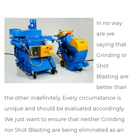
In no way
are we
saying that
Grinding or
Shot
Blasting are
better than
the other indefinitely. Every circumstance is
unique and should be evaluated accordingly.
We just want to ensure that neither Grinding
nor Shot Blasting are being eliminated as an