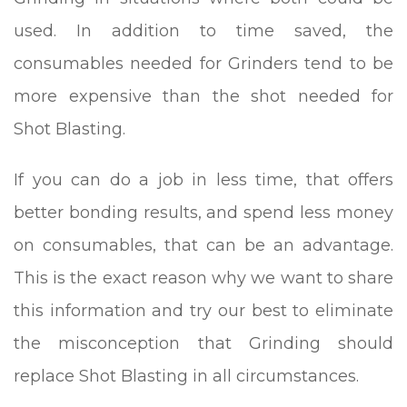
used. In addition to time saved, the
consumables needed for Grinders tend to be
more expensive than the shot needed for
Shot Blasting.
If you can do a job in less time, that offers
better bonding results, and spend less money
on consumables, that can be an advantage.
This is the exact reason why we want to share
this information and try our best to eliminate
the misconception that Grinding should
replace Shot Blasting in all circumstances.