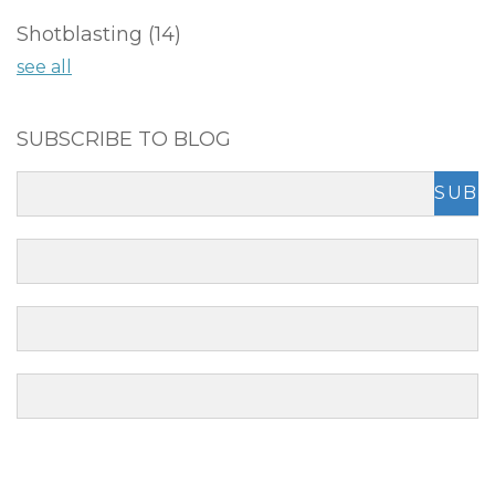
Shotblasting
(14)
see all
SUBSCRIBE TO BLOG