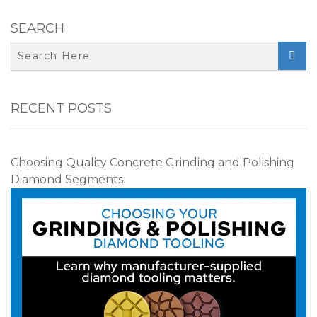
SEARCH

RECENT POSTS
Choosing Quality Concrete Grinding and Polishing
Diamond Segments.