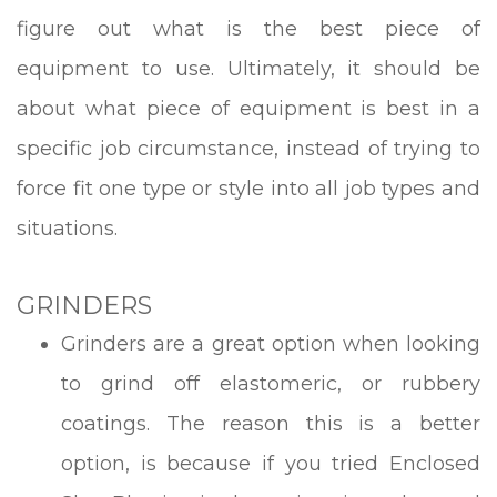
figure out what is the best piece of
equipment to use. Ultimately, it should be
about what piece of equipment is best in a
specific job circumstance, instead of trying to
force fit one type or style into all job types and
situations.
GRINDERS
Grinders are a great option when looking
to grind off elastomeric, or rubbery
coatings. The reason this is a better
option, is because if you tried Enclosed