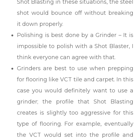
Shot Blasting in these situations, the steel
shot would bounce off without breaking
it down properly.
Polishing is best done by a Grinder – It is
impossible to polish with a Shot Blaster, I
think everyone can agree with that.
Grinders are best to use when prepping
for flooring like VCT tile and carpet. In this
case you would definitely want to use a
grinder; the profile that Shot Blasting
creates is slightly too aggressive for this
type of flooring. For example, eventually
the VCT would set into the profile and