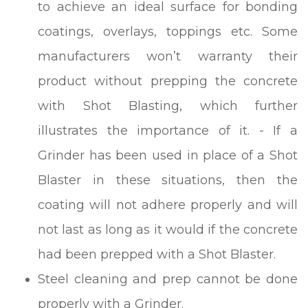
to achieve an ideal surface for bonding
coatings, overlays, toppings etc. Some
manufacturers won’t warranty their
product without prepping the concrete
with Shot Blasting, which further
illustrates the importance of it. - If a
Grinder has been used in place of a Shot
Blaster in these situations, then the
coating will not adhere properly and will
not last as long as it would if the concrete
had been prepped with a Shot Blaster.
Steel cleaning and prep cannot be done
properly with a Grinder.