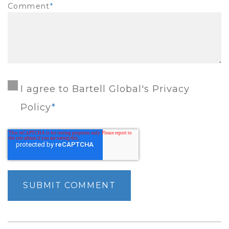
Comment
*
I agree to Bartell Global's Privacy
Policy
*