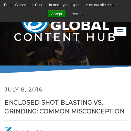
Bartell Global uses Cookies to make your experience on our site better.
Accept
Decline
CONTENT HUB
JULY 8, 2016
ENCLOSED SHOT BLASTING VS.
GRINDING: COMMON MISCONCEPTION