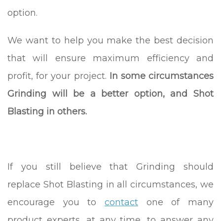
option.
We want to help you make the best decision
that will ensure maximum efficiency and
profit, for your project.
In some circumstances
Grinding will be a better option, and Shot
Blasting in others.
If you still believe that Grinding should
replace Shot Blasting in all circumstances, we
encourage you to
contact
one of many
product experts, at any time, to answer any