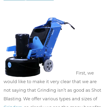
First, we
would like to make it very clear that we are
not saying that Grinding isn’t as good as Shot
Blasting. We offer various types and sizes of