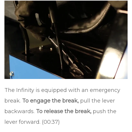
The Infinity is equipped with an emergency
break.
To engage the break,
pull the lever
backwards.
To release the break,
push the
lever forward. (00:37)