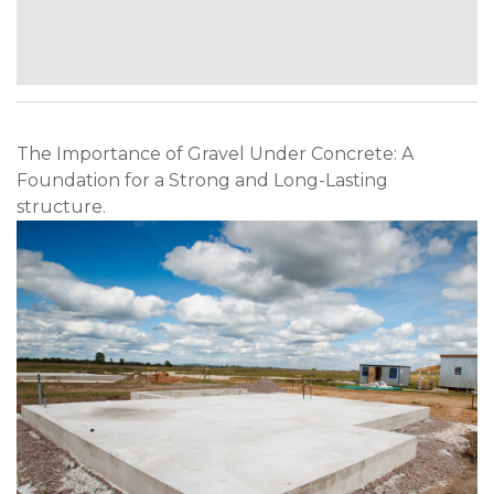
The Importance of Gravel Under Concrete: A
Foundation for a Strong and Long-Lasting
structure.