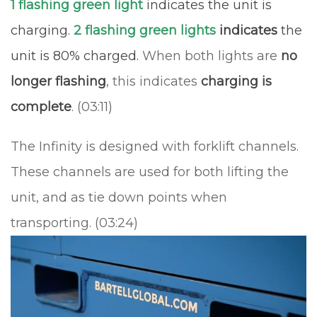
1 flashing green light
indicates the unit is
charging.
2 flashing green lights
indicates
the
unit is 80% charged.
When both lights are
no
longer flashing
, this indicates
charging is
complete
. (03:11)
The Infinity is designed with forklift channels.
These channels are used for both lifting the
unit, and as tie down points when
transporting. (03:24)