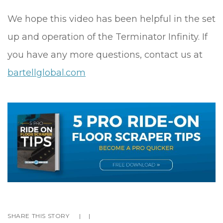
We hope this video has been helpful in the set
up and operation of the Terminator Infinity. If
you have any more questions, contact us at
bartellglobal.com
SHARE THIS STORY
|
|