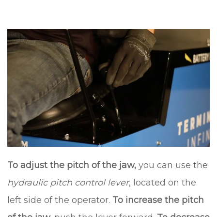
To adjust the pitch of the jaw,
you can use the
hydraulic pitch control lever
, located on the
left side of the operator.
To increase the pitch