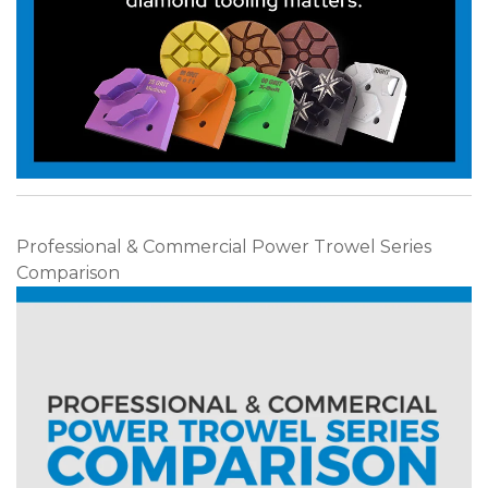
Professional & Commercial Power Trowel Series
Comparison