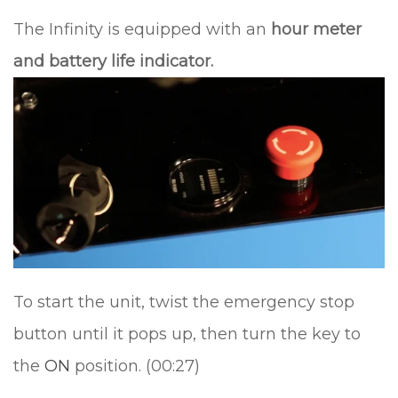
The Infinity is equipped with an
hour meter
and battery life indicator.
To start the unit, twist the emergency stop
button until it pops up, then turn the key to
the
ON
position. (00:27)