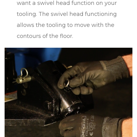
want a swivel head function on your
tooling. The swivel head functioning
allows the tooling to move with the
contours of the floor.