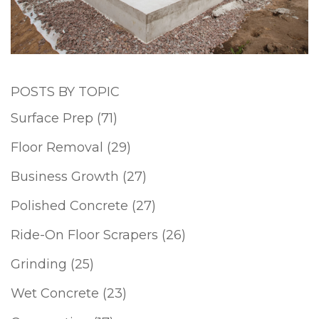
POSTS BY TOPIC
Surface Prep
(71)
Floor Removal
(29)
Business Growth
(27)
Polished Concrete
(27)
Ride-On Floor Scrapers
(26)
Grinding
(25)
Wet Concrete
(23)