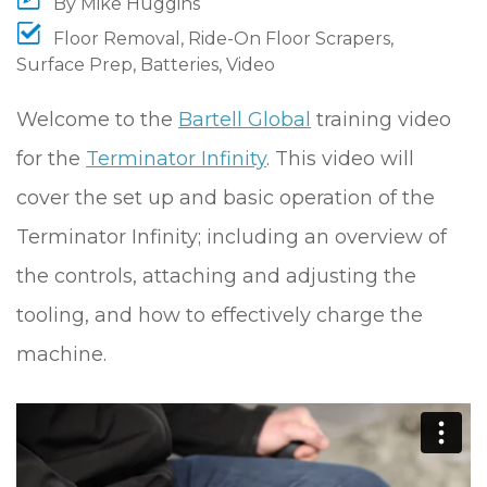
By
Mike Huggins
Floor Removal
,
Ride-On Floor Scrapers
,
Surface Prep
,
Batteries
,
Video
Welcome to the
Bartell Global
training video
for the
Terminator Infinity
. This video will
cover the set up and basic operation of the
Terminator Infinity; including an overview of
the controls, attaching and adjusting the
tooling, and how to effectively charge the
machine.