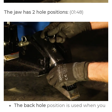
The jaw has 2 hole positions:
(01:48)
The back hole
position is used when you