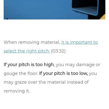
When removing material,
it is important to
select the right pitch.
(03:32)
If your pitch is too high
,
you may damage or
gouge the floor.
If your pitch is too low,
you
may graze over the material instead of
removing it.