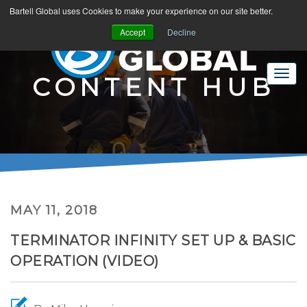
Bartell Global uses Cookies to make your experience on our site better.
Accept
Decline
CONTENT HUB
MAY 11, 2018
TERMINATOR INFINITY SET UP & BASIC
OPERATION (VIDEO)