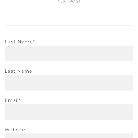
NEXT POST
First Name
*
Last Name
Email
*
Website