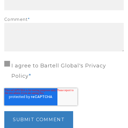
Comment
*
I agree to Bartell Global's Privacy
Policy
*