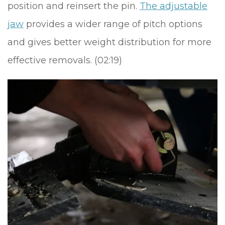
position and reinsert the pin.
The adjustable
jaw
provides a wider range of pitch options
and gives better weight distribution for more
effective removals. (02:19)