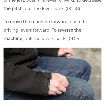
of the jaw,
push the lever forward.
To decrease
the pitch
, pull the lever back. (00:48)
To move the machine forward
, push the
driving levers forward.
To reverse the
machine
, pull the levers back. (01:04)