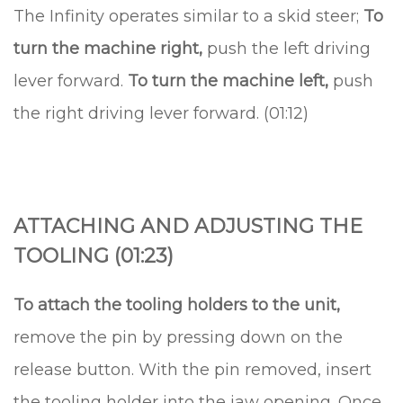
The Infinity operates similar to a skid steer;
To
turn the machine right,
push the left driving
lever forward.
To turn the machine left,
push
the right driving lever forward. (01:12)
ATTACHING AND ADJUSTING THE
TOOLING (01:23)
To attach the tooling holders to the unit,
remove the pin by pressing down on the
release button. With the pin removed, insert
the tooling holder into the jaw opening. Once