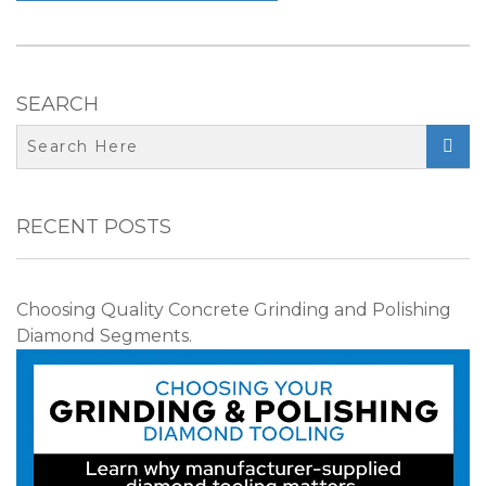
SEARCH

RECENT POSTS
Choosing Quality Concrete Grinding and Polishing
Diamond Segments.