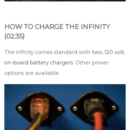
HOW TO CHARGE THE INFINITY
(02:35)
The Infinity comes standard with
two, 120 volt,
on-board battery chargers.
Other power
options are available.