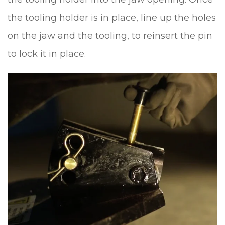
the tooling holder is in place, line up the holes
on the jaw and the tooling, to reinsert the pin
to lock it in place.