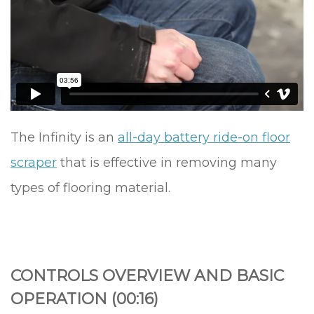
The Infinity is an
all-day battery ride-on floor
scraper
that is effective in removing many
types of flooring material.
CONTROLS OVERVIEW AND BASIC
OPERATION (00:16)