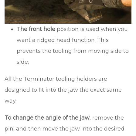
The front hole
position is used when you
want a ridged head function. This
prevents the tooling from moving side to
side.
All the Terminator tooling holders are
designed to fit into the jaw the exact same
way.
To change the angle of the jaw
, remove the
pin, and then move the jaw into the desired