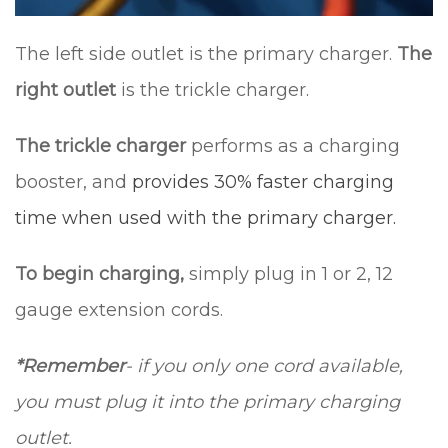
The left side outlet is the primary charger.
The
right outlet
is the trickle charger.
The trickle charger
performs as a charging
booster, and
provides 30% faster charging
time when used with the primary charger.
To begin charging,
simply plug in 1 or 2, 12
gauge extension cords.
*Remember
- if you only one cord available,
you must plug it into the primary charging
outlet.