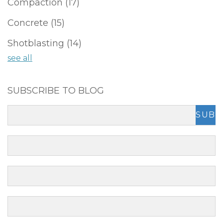
Compaction
(17)
Concrete
(15)
Shotblasting
(14)
see all
SUBSCRIBE TO BLOG