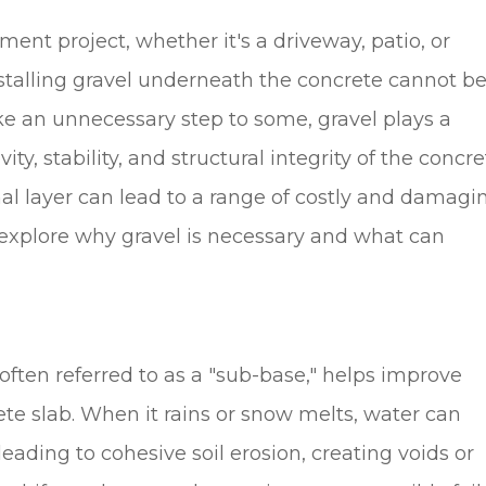
nt project, whether it's a driveway, patio, or
stalling gravel underneath the concrete cannot b
ke an unnecessary step to some, gravel plays a
ity, stability, and structural integrity of the concre
nal layer can lead to a range of costly and damagi
l explore why gravel is necessary and what can
 often referred to as a "sub-base," helps improve
te slab. When it rains or snow melts, water can
eading to cohesive soil erosion, creating voids or