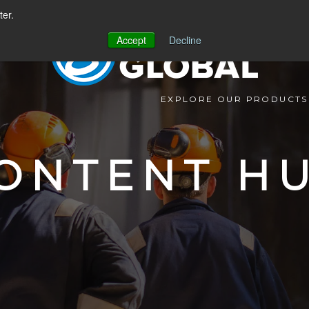
ter.
Accept
Decline
EXPLORE OUR PRODUCTS
ONTENT H