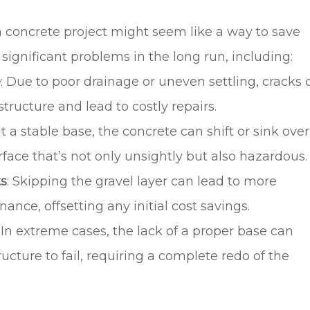
a concrete project might seem like a way to save
 significant problems in the long run, including:
e
: Due to poor drainage or uneven settling, cracks 
ructure and lead to costly repairs.
t a stable base, the concrete can shift or sink over
face that’s not only unsightly but also hazardous.
ts
: Skipping the gravel layer can lead to more
nce, offsetting any initial cost savings.
: In extreme cases, the lack of a proper base can
ucture to fail, requiring a complete redo of the