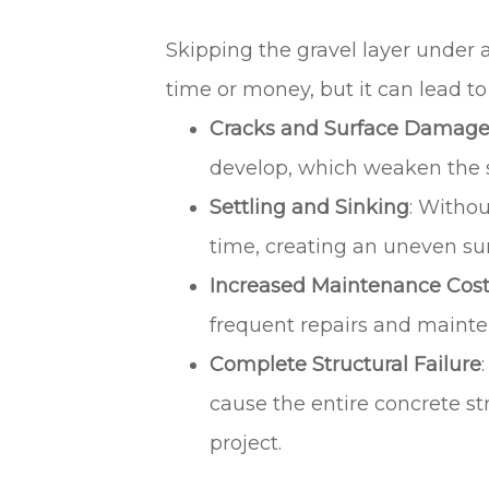
Skipping the gravel layer under 
time or money, but it can lead to
Cracks and Surface Damag
develop, which weaken the st
Settling and Sinking
: Withou
time, creating an uneven sur
Increased Maintenance Cos
frequent repairs and maintena
Complete Structural Failure
cause the entire concrete str
project.