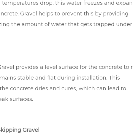
temperatures drop, this water freezes and expan
oncrete. Gravel helps to prevent this by providing
ing the amount of water that gets trapped under
ravel provides a level surface for the concrete to 
mains stable and flat during installation. This
the concrete dries and cures, which can lead to
eak surfaces.
kipping Gravel