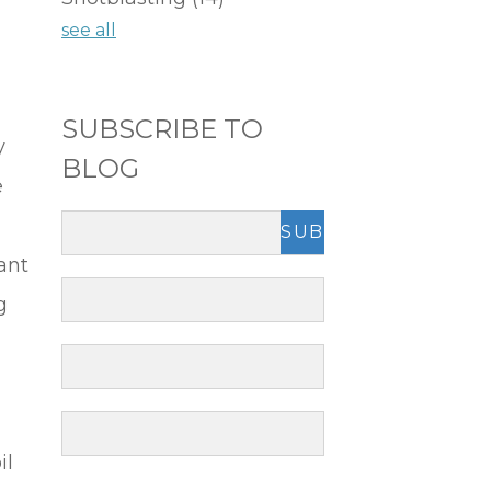
see all
SUBSCRIBE TO
y
BLOG
e
ant
g
il