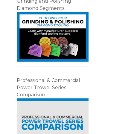
Grinding and Polishing
Diamond Segments.
Professional & Commercial
Power Trowel Series
Comparison