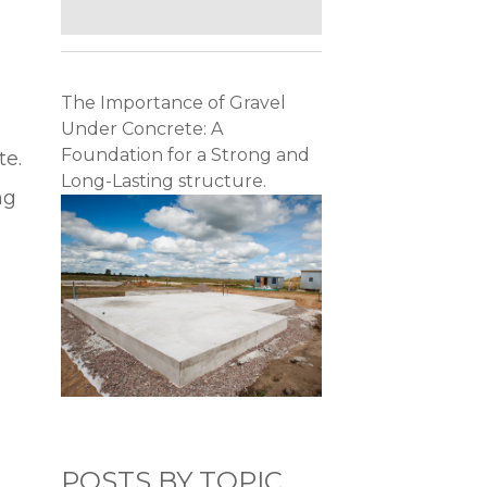
e
The Importance of Gravel
Under Concrete: A
Foundation for a Strong and
te.
Long-Lasting structure.
ng
POSTS BY TOPIC