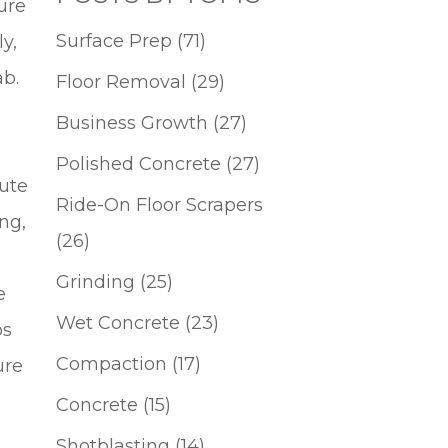
lure
Surface Prep
(71)
y,
lab.
Floor Removal
(29)
Business Growth
(27)
Polished Concrete
(27)
bute
Ride-On Floor Scrapers
ng,
(26)
Grinding
(25)
e
Wet Concrete
(23)
bs
Compaction
(17)
ure
Concrete
(15)
Shotblasting
(14)