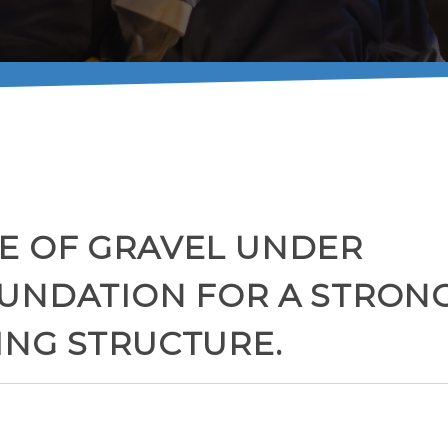
E OF GRAVEL UNDER
OUNDATION FOR A STRON
ING STRUCTURE.