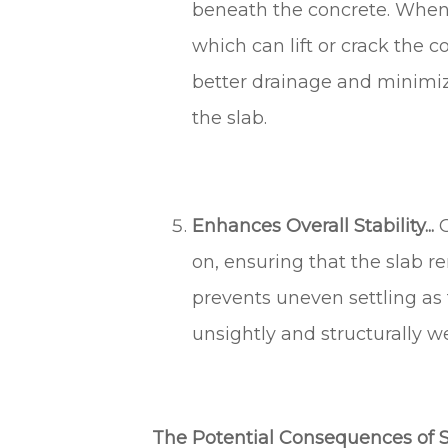
beneath the concrete. When 
which can lift or crack the c
better drainage and minimiz
the slab.
Enhances Overall Stability...
G
on, ensuring that the slab re
prevents uneven settling as 
unsightly and structurally w
The Potential Consequences of S