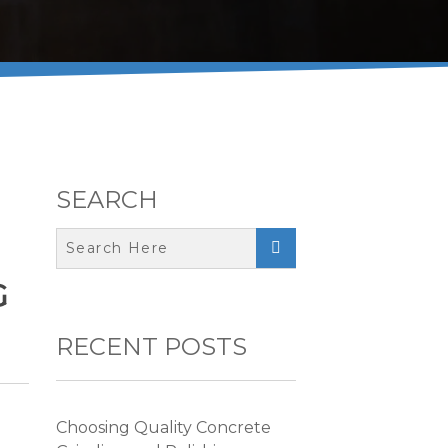
SEARCH

G
RECENT POSTS
Choosing Quality Concrete