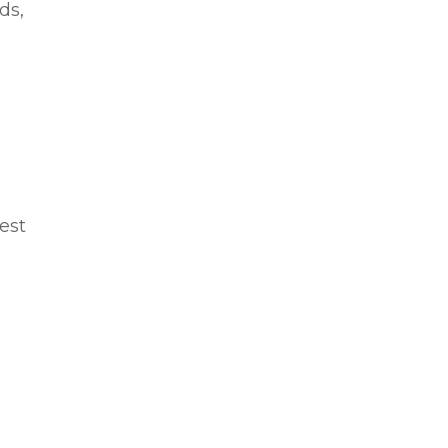
ds,
rest