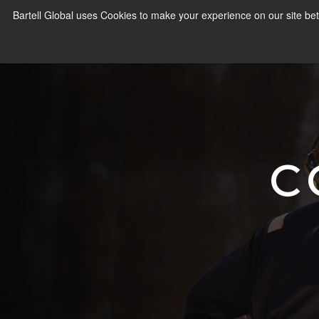
Bartell Global uses Cookies to make your experience on our site bet
C