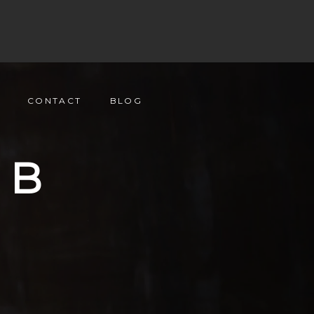
CONTACT
BLOG
UB