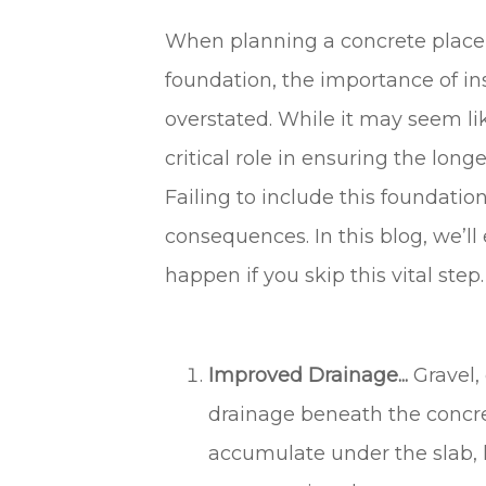
When planning a concrete placeme
foundation, the importance of in
overstated. While it may seem li
critical role in ensuring the longev
Failing to include this foundatio
consequences. In this blog, we’l
happen if you skip this vital step.
Improved Drainage...
Gravel,
drainage beneath the concre
accumulate under the slab, l