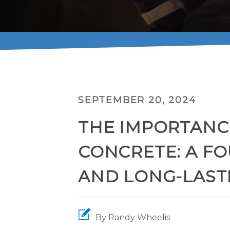
SEPTEMBER 20, 2024
THE IMPORTANC
CONCRETE: A F
AND LONG-LAST
By
Randy Wheelis