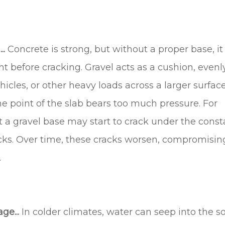
..
Concrete is strong, but without a proper base, it
 before cracking. Gravel acts as a cushion, evenl
hicles, or other heavy loads across a larger surfac
ne point of the slab bears too much pressure. For
 a gravel base may start to crack under the const
ucks. Over time, these cracks worsen, compromisin
.
ge...
In colder climates, water can seep into the so