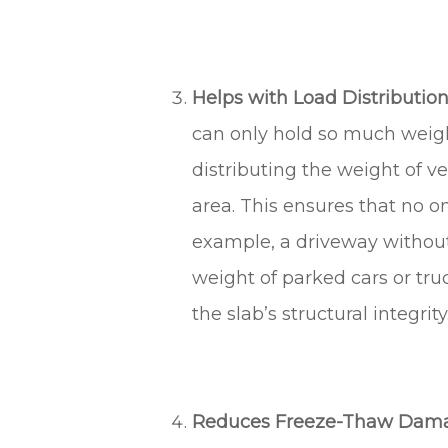
Helps with Load Distribution.
can only hold so much weight
distributing the weight of ve
area. This ensures that no o
example, a driveway without
weight of parked cars or tr
the slab’s structural integrity
Reduces Freeze-Thaw Dama