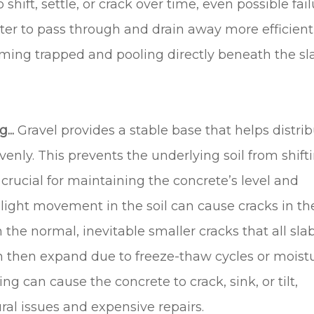
shift, settle, or crack over time, even possible fai
ater to pass through and drain away more efficientl
ming trapped and pooling directly beneath the s
...
Gravel provides a stable base that helps distri
enly. This prevents the underlying soil from shifti
s crucial for maintaining the concrete’s level and
slight movement in the soil can cause cracks in th
 the normal, inevitable smaller cracks that all sla
an then expand due to freeze-thaw cycles or moist
ling can cause the concrete to crack, sink, or tilt,
ural issues and expensive repairs.