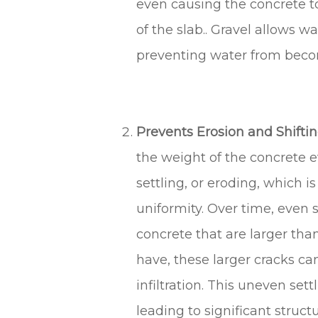
even causing the concrete to 
of the slab.. Gravel allows w
preventing water from beco
Prevents Erosion and Shifting
the weight of the concrete ev
settling, or eroding, which i
uniformity. Over time, even 
concrete that are larger than
have, these larger cracks c
infiltration. This uneven sett
leading to significant struct